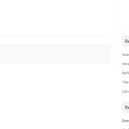
R
Sea
Wes
Ref
The
Gar
R
Dre