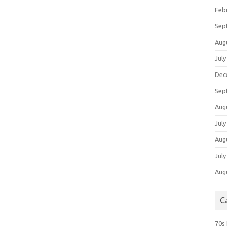
Feb
Sep
Aug
July
Dec
Sep
Aug
July
Aug
July
Aug
C
70s