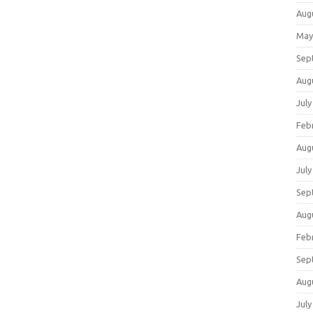
Aug
May
Sep
Aug
July
Feb
Aug
July
Sep
Aug
Feb
Sep
Aug
July