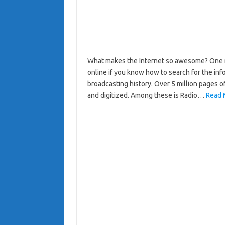
What makes the Internet so awesome? One ma
online if you know how to search for the inf
broadcasting history. Over 5 million pages 
and digitized. Among these is Radio…
Read 