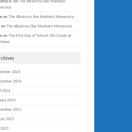
berly D.
on
The Albatross Bar Mankato
nesota
w
on
The Albatross Bar Mankato Minnesota
i
on
The Albatross Bar Mankato Minnesota
w
on
The First Day of School: 5th Grade at
tview
rchives
ember 2024
tember 2024
l 2024
uary 2024
tember 2023
ust 2023
 2023