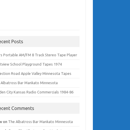
ecent Posts
rs Portable AM/FM 8 Track Stereo Tape Player
tview School Playground Tapes 1974
lection Road Apple Valley Minnesota Tapes
 Albatross Bar Mankato Minnesota
den City Kansas Radio Commercials 1984-86
ecent Comments
w
on
The Albatross Bar Mankato Minnesota