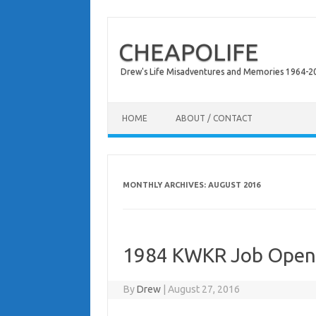
CHEAPOLIFE
Drew's Life Misadventures and Memories 1964-2024
Skip to content
HOME
ABOUT / CONTACT
MONTHLY ARCHIVES:
AUGUST 2016
1984 KWKR Job Open
By
Drew
|
August 27, 2016