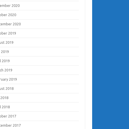
ember 2020
ober 2020
tember 2020
ober 2019
ust 2019
 2019
l 2019
ch 2019
ruary 2019
ust 2018
 2018
l 2018
ober 2017
tember 2017