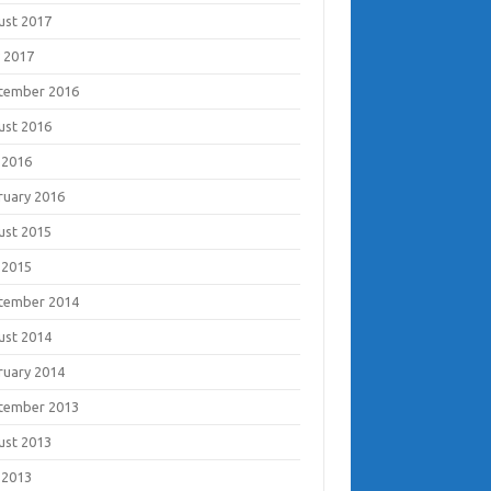
ust 2017
 2017
tember 2016
ust 2016
 2016
ruary 2016
ust 2015
 2015
tember 2014
ust 2014
ruary 2014
tember 2013
ust 2013
 2013