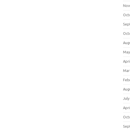
Nov
Oct
Sep
Oct
Aug
May
Apri
Mar
Feb
Aug
July
Apri
Oct
Sep