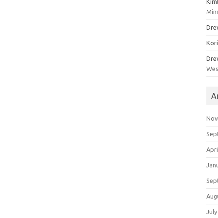
Kim
Min
Dre
Kor
Dre
Wes
A
Nov
Sep
Apri
Jan
Sep
Aug
July