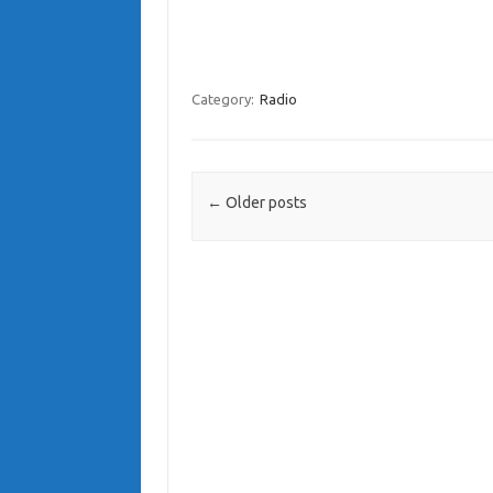
Category:
Radio
Post navigation
←
Older posts