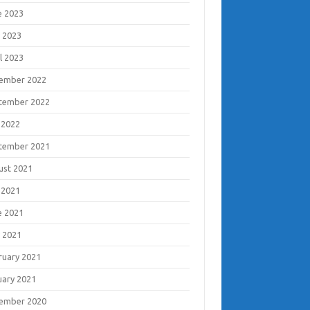
e 2023
 2023
l 2023
ember 2022
tember 2022
 2022
tember 2021
ust 2021
 2021
e 2021
 2021
ruary 2021
uary 2021
ember 2020