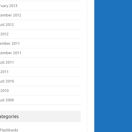
ruary 2013
tember 2012
ust 2012
 2012
ember 2011
tember 2011
ust 2011
 2011
ust 2010
 2010
ust 2009
ategories
 Flashbacks