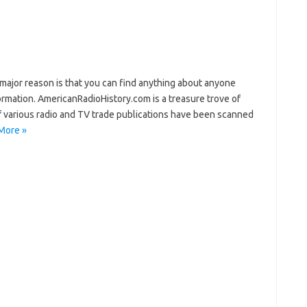
jor reason is that you can find anything about anyone
ormation. AmericanRadioHistory.com is a treasure trove of
of various radio and TV trade publications have been scanned
More »