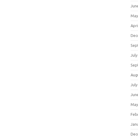
Jun
May
Apri
Dec
Sep
July
Sep
Aug
July
Jun
May
Feb
Jan
Dec