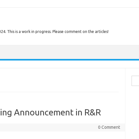
. This is a work in progress. Please comment on the articles!
Sear
ing Announcement in R&R
0 Comment