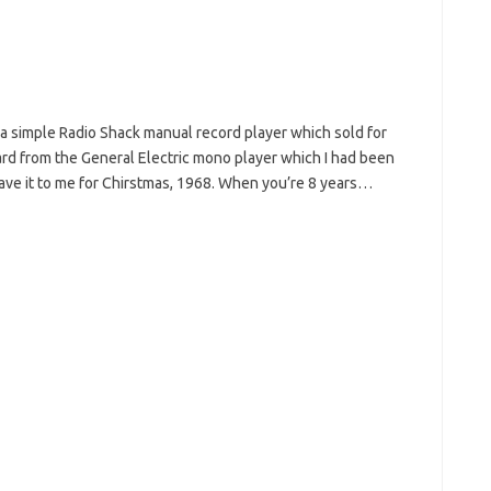
: a simple Radio Shack manual record player which sold for
ard from the General Electric mono player which I had been
ve it to me for Chirstmas, 1968. When you’re 8 years…