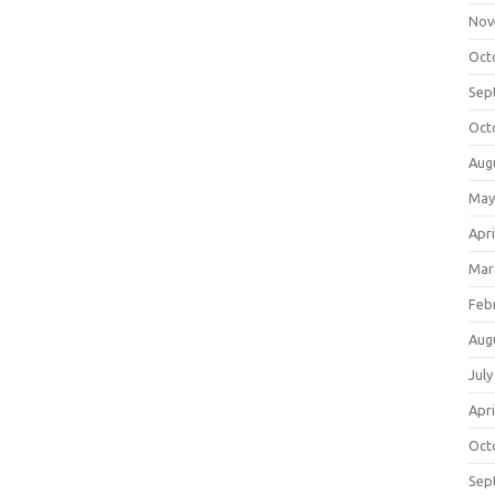
Nov
Oct
Sep
Oct
Aug
May
Apri
Mar
Feb
Aug
July
Apri
Oct
Sep