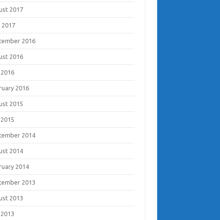
ust 2017
 2017
tember 2016
ust 2016
 2016
ruary 2016
ust 2015
 2015
tember 2014
ust 2014
ruary 2014
tember 2013
ust 2013
 2013