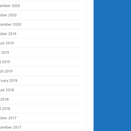
ember 2020
ober 2020
tember 2020
ober 2019
ust 2019
 2019
l 2019
ch 2019
ruary 2019
ust 2018
 2018
l 2018
ober 2017
tember 2017