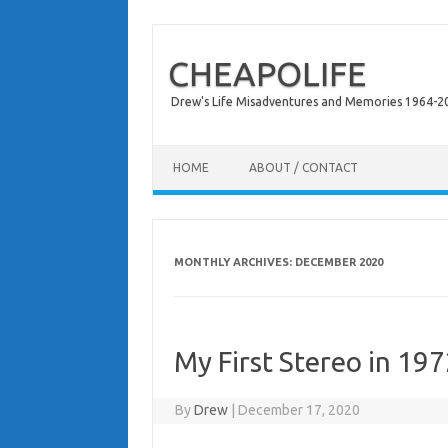
CHEAPOLIFE
Drew's Life Misadventures and Memories 1964-2024
Skip to content
HOME
ABOUT / CONTACT
MONTHLY ARCHIVES:
DECEMBER 2020
My First Stereo in 19
By
Drew
|
December 17, 2020