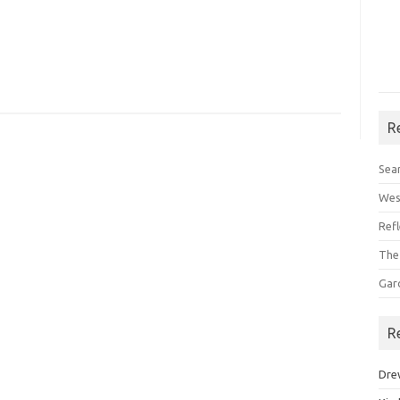
R
Sea
Wes
Ref
The
Gar
R
Dre