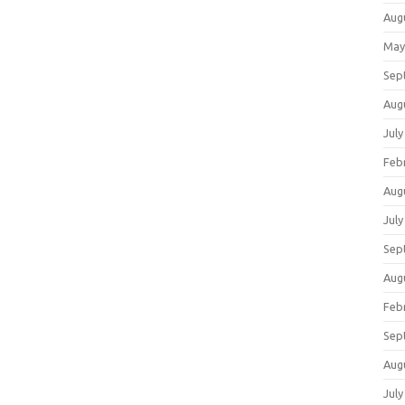
Aug
May
Sep
Aug
July
Feb
Aug
July
Sep
Aug
Feb
Sep
Aug
July