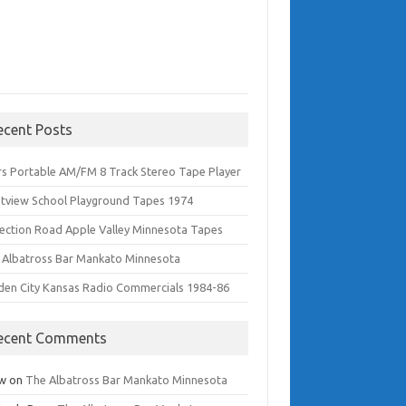
ecent Posts
rs Portable AM/FM 8 Track Stereo Tape Player
tview School Playground Tapes 1974
lection Road Apple Valley Minnesota Tapes
 Albatross Bar Mankato Minnesota
den City Kansas Radio Commercials 1984-86
ecent Comments
w
on
The Albatross Bar Mankato Minnesota