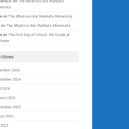
berly D.
on
The Albatross Bar Mankato
nesota
w
on
The Albatross Bar Mankato Minnesota
i
on
The Albatross Bar Mankato Minnesota
w
on
The First Day of School: 5th Grade at
tview
rchives
ember 2024
tember 2024
l 2024
uary 2024
tember 2023
ust 2023
 2023