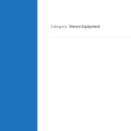
Category:
Stereo Equipment