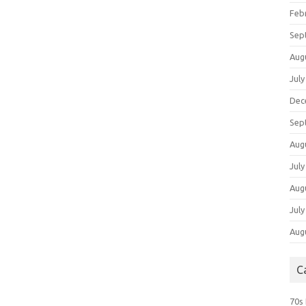
Feb
Sep
Aug
July
Dec
Sep
Aug
July
Aug
July
Aug
C
70s