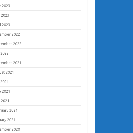
e 2023
 2023
l 2023
ember 2022
tember 2022
 2022
tember 2021
ust 2021
 2021
e 2021
 2021
ruary 2021
uary 2021
ember 2020