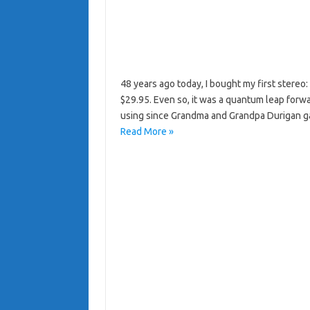
48 years ago today, I bought my first stereo
$29.95. Even so, it was a quantum leap forw
using since Grandma and Grandpa Durigan ga
Read More »