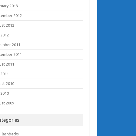
ruary 2013
tember 2012
ust 2012
 2012
ember 2011
tember 2011
ust 2011
 2011
ust 2010
 2010
ust 2009
ategories
 Flashbacks