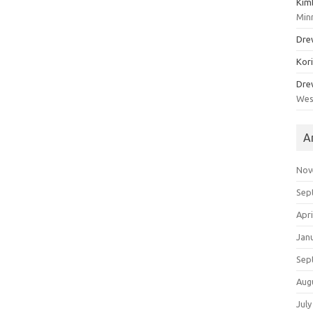
Kim
Min
Dre
Kor
Dre
Wes
A
Nov
Sep
Apri
Jan
Sep
Aug
July