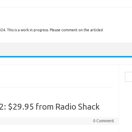
. This is a work in progress. Please comment on the articles!
Sear
72: $29.95 from Radio Shack
0 Comment