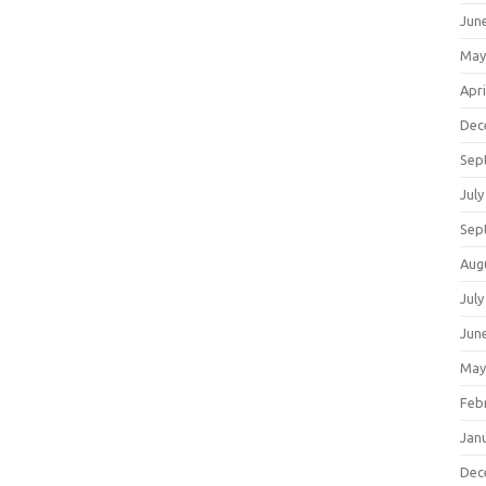
Jun
May
Apri
Dec
Sep
July
Sep
Aug
July
Jun
May
Feb
Jan
Dec