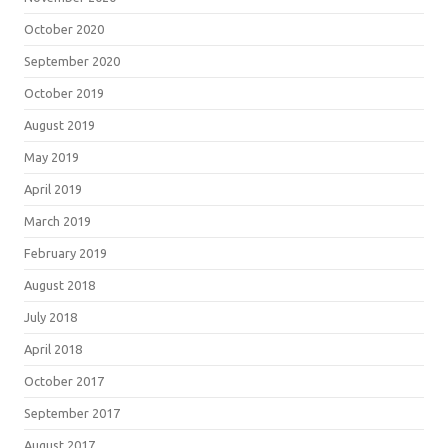
October 2020
September 2020
October 2019
August 2019
May 2019
April 2019
March 2019
February 2019
August 2018
July 2018
April 2018
October 2017
September 2017
August 2017