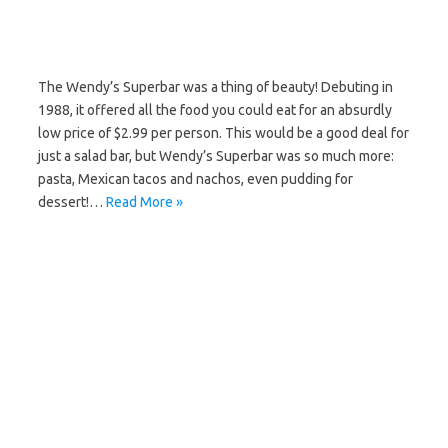
The Wendy’s Superbar was a thing of beauty! Debuting in
1988, it offered all the food you could eat for an absurdly
low price of $2.99 per person. This would be a good deal for
just a salad bar, but Wendy’s Superbar was so much more:
pasta, Mexican tacos and nachos, even pudding for
dessert!…
Read More »