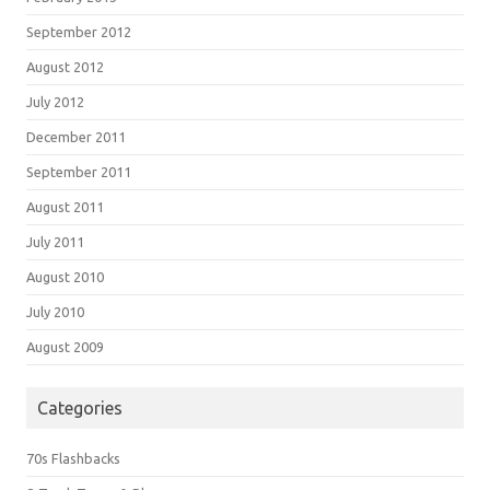
September 2012
August 2012
July 2012
December 2011
September 2011
August 2011
July 2011
August 2010
July 2010
August 2009
Categories
70s Flashbacks