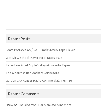
Recent Posts
Sears Portable AM/FM 8 Track Stereo Tape Player
Westview School Playground Tapes 1974
Reflection Road Apple Valley Minnesota Tapes
The Albatross Bar Mankato Minnesota
Garden City Kansas Radio Commercials 1984-86
Recent Comments
Drew
on
The Albatross Bar Mankato Minnesota