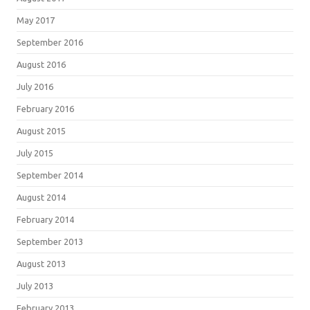
May 2017
September 2016
August 2016
July 2016
February 2016
August 2015
July 2015
September 2014
August 2014
February 2014
September 2013
August 2013
July 2013
February 2013