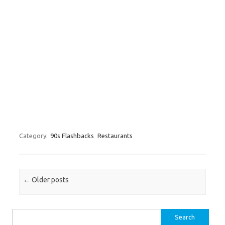
Category:
90s Flashbacks
Restaurants
Post navigation
←
Older posts
Search for: