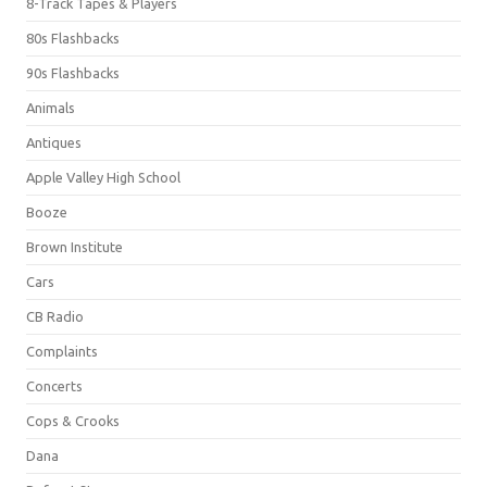
8-Track Tapes & Players
80s Flashbacks
90s Flashbacks
Animals
Antiques
Apple Valley High School
Booze
Brown Institute
Cars
CB Radio
Complaints
Concerts
Cops & Crooks
Dana