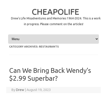
CHEAPOLIFE
Drew's Life Misadventures and Memories 1964-2024. This is a work
in progress. Please comment on the articles!
Skip to content
CATEGORY ARCHIVES:
RESTAURANTS
Can We Bring Back Wendy’s
$2.99 Superbar?
By
Drew
|
August 19, 2023