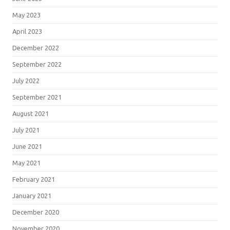
May 2023
April 2023
December 2022
September 2022
July 2022
September 2021
August 2021
July 2021
June 2021
May 2021
February 2021
January 2021
December 2020
November 2020