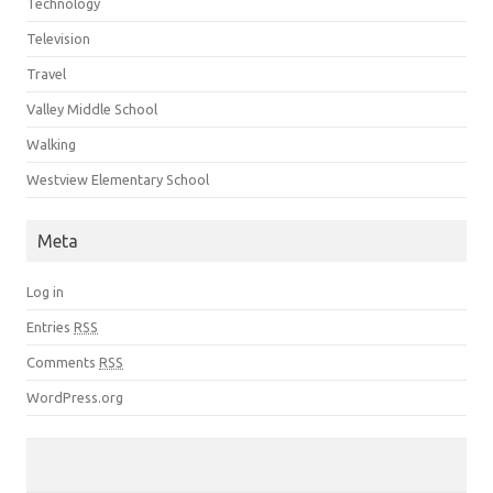
Technology
Television
Travel
Valley Middle School
Walking
Westview Elementary School
Meta
Log in
Entries
RSS
Comments
RSS
WordPress.org