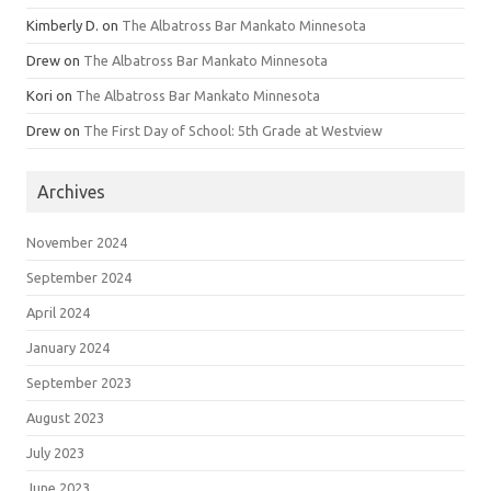
Kimberly D.
on
The Albatross Bar Mankato Minnesota
Drew
on
The Albatross Bar Mankato Minnesota
Kori
on
The Albatross Bar Mankato Minnesota
Drew
on
The First Day of School: 5th Grade at Westview
Archives
November 2024
September 2024
April 2024
January 2024
September 2023
August 2023
July 2023
June 2023