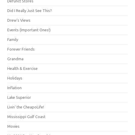
Defunct Stores
Did I Really Just See This?
Drew's Views
Events (Important Ones!)
Family
Forever Friends
Grandma
Health & Exercise
Holidays
Inflation
Lake Superior
Livin' the CheapoLife!
Mississippi Gulf Coast
Movies