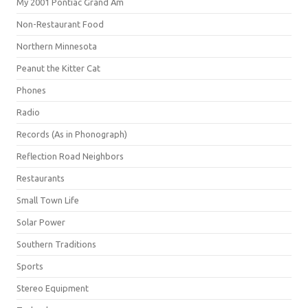
My 2001 Pontiac Grand Am
Non-Restaurant Food
Northern Minnesota
Peanut the Kitter Cat
Phones
Radio
Records (As in Phonograph)
Reflection Road Neighbors
Restaurants
Small Town Life
Solar Power
Southern Traditions
Sports
Stereo Equipment