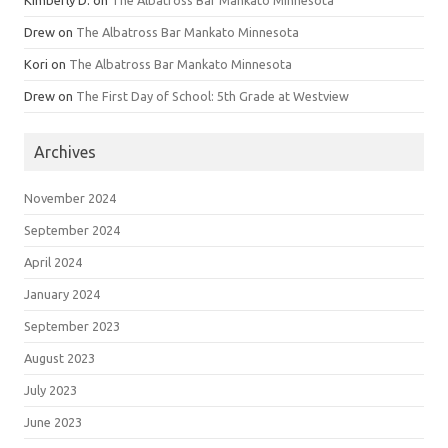
Drew
on
The Albatross Bar Mankato Minnesota
Kori
on
The Albatross Bar Mankato Minnesota
Drew
on
The First Day of School: 5th Grade at Westview
Archives
November 2024
September 2024
April 2024
January 2024
September 2023
August 2023
July 2023
June 2023