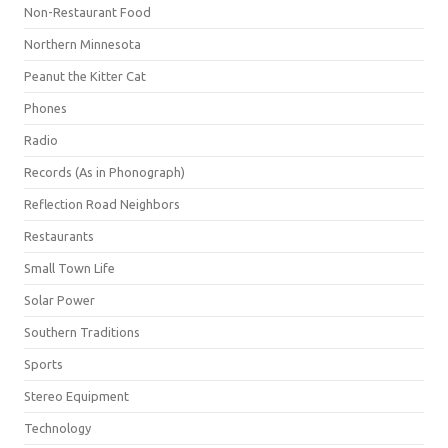
Non-Restaurant Food
Northern Minnesota
Peanut the Kitter Cat
Phones
Radio
Records (As in Phonograph)
Reflection Road Neighbors
Restaurants
Small Town Life
Solar Power
Southern Traditions
Sports
Stereo Equipment
Technology