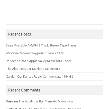
Recent Posts
Sears Portable AM/FM 8 Track Stereo Tape Player
Westview School Playground Tapes 1974
Reflection Road Apple Valley Minnesota Tapes
The Albatross Bar Mankato Minnesota
Garden City Kansas Radio Commercials 1984-86
Recent Comments
Drew
on
The Albatross Bar Mankato Minnesota
Kimberly D.
on
The Albatross Bar Mankato Minnesota