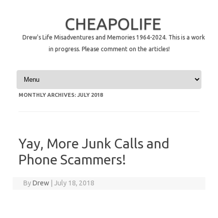
CHEAPOLIFE
Drew's Life Misadventures and Memories 1964-2024. This is a work
in progress. Please comment on the articles!
Skip to content
MONTHLY ARCHIVES:
JULY 2018
Yay, More Junk Calls and
Phone Scammers!
By
Drew
|
July 18, 2018