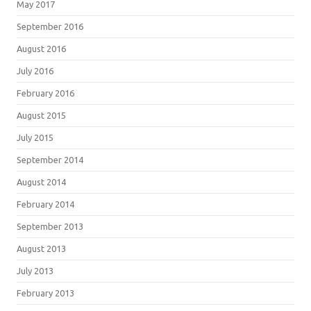
May 2017
September 2016
August 2016
July 2016
February 2016
August 2015
July 2015
September 2014
August 2014
February 2014
September 2013
August 2013
July 2013
February 2013