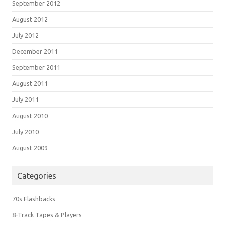
September 2012
August 2012
July 2012
December 2011
September 2011
August 2011
July 2011
August 2010
July 2010
August 2009
Categories
70s Flashbacks
8-Track Tapes & Players