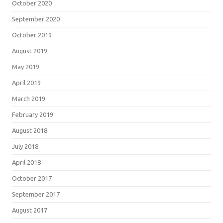
October 2020
September 2020
October 2019
August 2019
May 2019
April 2019
March 2019
February 2019
August 2018
July 2018
April 2018
October 2017
September 2017
August 2017