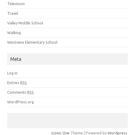
Television
Travel
Valley Middle School
Walking
Westview Elementary School
Meta
Log in
Entries
RSS
Comments
RSS
WordPress.org
Iconic One
Theme | Powered by
Wordpress