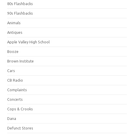
80s Flashbacks
90s Flashbacks
Animals
Antiques
Apple Valley High School
Booze
Brown Institute
Cars
CB Radio
Complaints
Concerts
Cops & Crooks
Dana
Defunct Stores