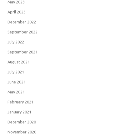
May 2023
April 2023
December 2022
September 2022
July 2022
September 2021
August 2021
July 2021
June 2021
May 2021
February 2021
January 2021
December 2020
November 2020