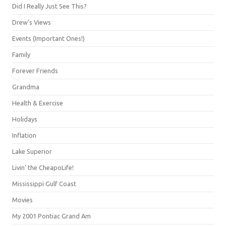
Did I Really Just See This?
Drew's Views
Events (Important Ones!)
Family
Forever Friends
Grandma
Health & Exercise
Holidays
Inflation
Lake Superior
Livin' the CheapoLife!
Mississippi Gulf Coast
Movies
My 2001 Pontiac Grand Am