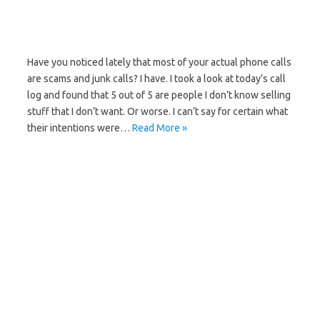
Have you noticed lately that most of your actual phone calls
are scams and junk calls? I have. I took a look at today’s call
log and found that 5 out of 5 are people I don’t know selling
stuff that I don’t want. Or worse. I can’t say for certain what
their intentions were…
Read More »