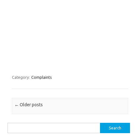
Category:
Complaints
Post navigation
←
Older posts
Search for: