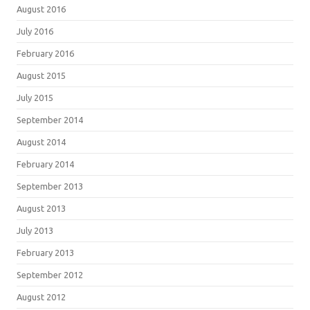
August 2016
July 2016
February 2016
August 2015
July 2015
September 2014
August 2014
February 2014
September 2013
August 2013
July 2013
February 2013
September 2012
August 2012