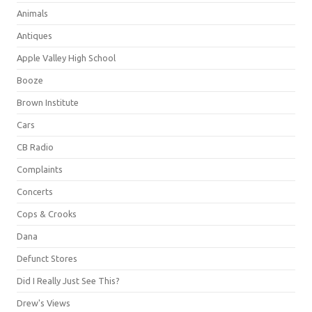
Animals
Antiques
Apple Valley High School
Booze
Brown Institute
Cars
CB Radio
Complaints
Concerts
Cops & Crooks
Dana
Defunct Stores
Did I Really Just See This?
Drew's Views