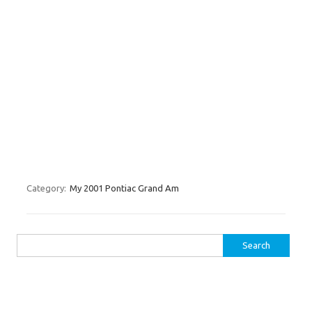
Category:
My 2001 Pontiac Grand Am
Search for: