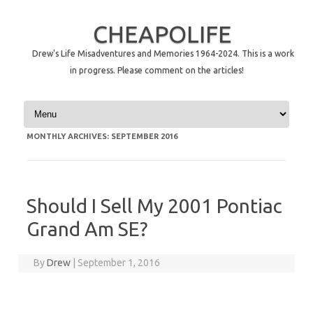
CHEAPOLIFE
Drew's Life Misadventures and Memories 1964-2024. This is a work
in progress. Please comment on the articles!
Skip to content
MONTHLY ARCHIVES:
SEPTEMBER 2016
Should I Sell My 2001 Pontiac
Grand Am SE?
By
Drew
|
September 1, 2016