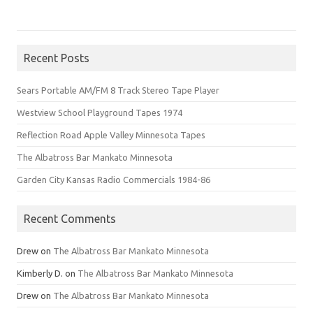
Recent Posts
Sears Portable AM/FM 8 Track Stereo Tape Player
Westview School Playground Tapes 1974
Reflection Road Apple Valley Minnesota Tapes
The Albatross Bar Mankato Minnesota
Garden City Kansas Radio Commercials 1984-86
Recent Comments
Drew
on
The Albatross Bar Mankato Minnesota
Kimberly D.
on
The Albatross Bar Mankato Minnesota
Drew
on
The Albatross Bar Mankato Minnesota