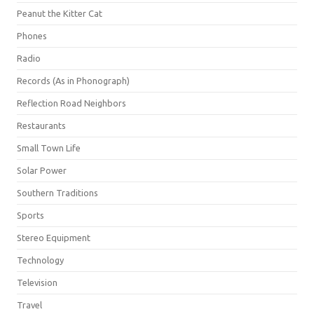
Peanut the Kitter Cat
Phones
Radio
Records (As in Phonograph)
Reflection Road Neighbors
Restaurants
Small Town Life
Solar Power
Southern Traditions
Sports
Stereo Equipment
Technology
Television
Travel