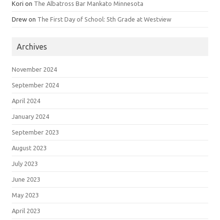
Kori
on
The Albatross Bar Mankato Minnesota
Drew
on
The First Day of School: 5th Grade at Westview
Archives
November 2024
September 2024
April 2024
January 2024
September 2023
August 2023
July 2023
June 2023
May 2023
April 2023