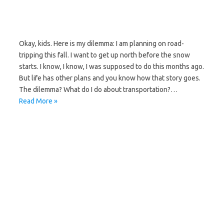
Okay, kids. Here is my dilemma: I am planning on road-
tripping this fall. I want to get up north before the snow
starts. I know, I know, I was supposed to do this months ago.
But life has other plans and you know how that story goes.
The dilemma? What do I do about transportation?…
Read More »