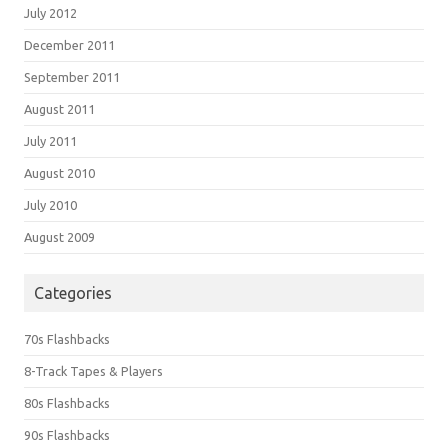
July 2012
December 2011
September 2011
August 2011
July 2011
August 2010
July 2010
August 2009
Categories
70s Flashbacks
8-Track Tapes & Players
80s Flashbacks
90s Flashbacks