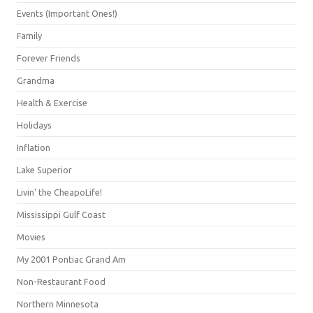
Events (Important Ones!)
Family
Forever Friends
Grandma
Health & Exercise
Holidays
Inflation
Lake Superior
Livin' the CheapoLife!
Mississippi Gulf Coast
Movies
My 2001 Pontiac Grand Am
Non-Restaurant Food
Northern Minnesota