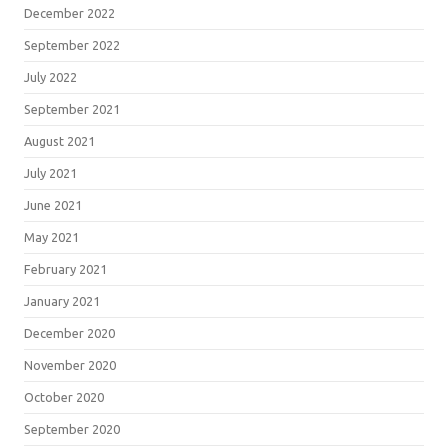
December 2022
September 2022
July 2022
September 2021
August 2021
July 2021
June 2021
May 2021
February 2021
January 2021
December 2020
November 2020
October 2020
September 2020