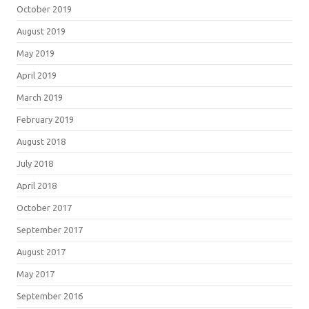
October 2019
August 2019
May 2019
April 2019
March 2019
February 2019
August 2018
July 2018
April 2018
October 2017
September 2017
August 2017
May 2017
September 2016