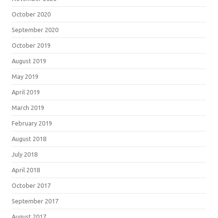
October 2020
September 2020
October 2019
August 2019
May 2019
April 2019
March 2019
February 2019
August 2018
July 2018
April 2018
October 2017
September 2017
August 2017