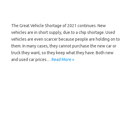
The Great Vehicle Shortage of 2021 continues. New
vehicles are in short supply, due to a chip shortage. Used
vehicles are even scarcer because people are holding on to
them. In many cases, they cannot purchase the new car or
truck they want, so they keep what they have. Both new
and used car prices…
Read More »