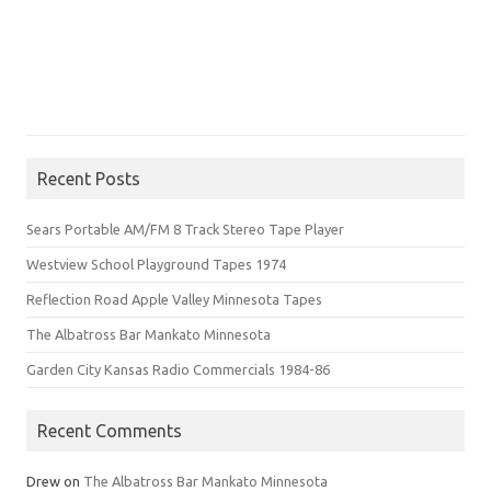
Recent Posts
Sears Portable AM/FM 8 Track Stereo Tape Player
Westview School Playground Tapes 1974
Reflection Road Apple Valley Minnesota Tapes
The Albatross Bar Mankato Minnesota
Garden City Kansas Radio Commercials 1984-86
Recent Comments
Drew
on
The Albatross Bar Mankato Minnesota