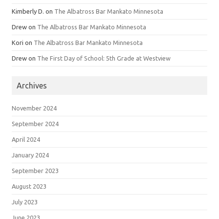
Kimberly D.
on
The Albatross Bar Mankato Minnesota
Drew
on
The Albatross Bar Mankato Minnesota
Kori
on
The Albatross Bar Mankato Minnesota
Drew
on
The First Day of School: 5th Grade at Westview
Archives
November 2024
September 2024
April 2024
January 2024
September 2023
August 2023
July 2023
June 2023