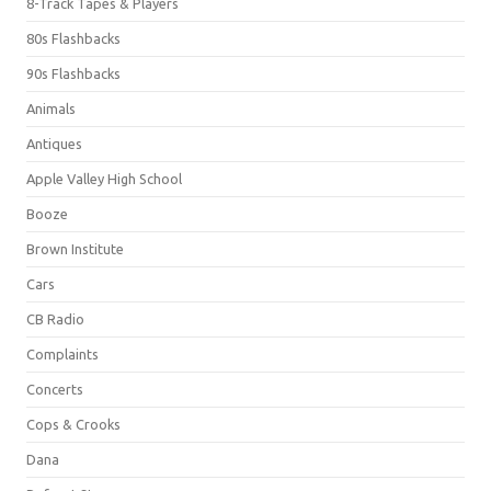
8-Track Tapes & Players
80s Flashbacks
90s Flashbacks
Animals
Antiques
Apple Valley High School
Booze
Brown Institute
Cars
CB Radio
Complaints
Concerts
Cops & Crooks
Dana