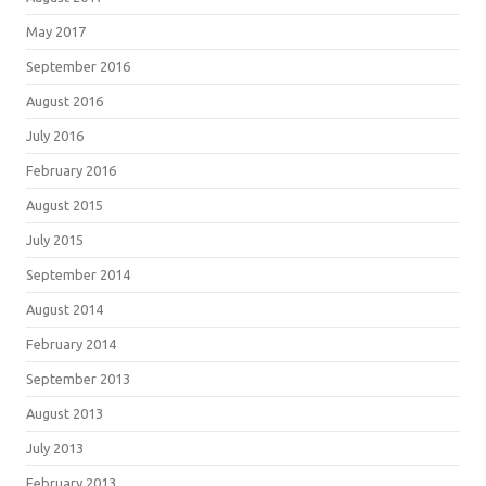
May 2017
September 2016
August 2016
July 2016
February 2016
August 2015
July 2015
September 2014
August 2014
February 2014
September 2013
August 2013
July 2013
February 2013