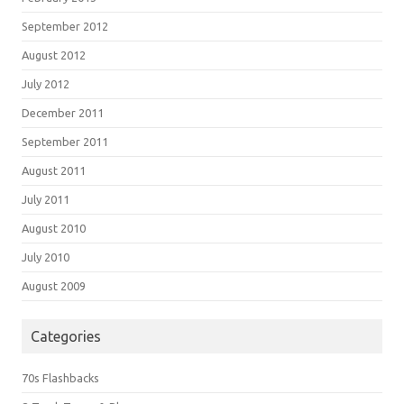
September 2012
August 2012
July 2012
December 2011
September 2011
August 2011
July 2011
August 2010
July 2010
August 2009
Categories
70s Flashbacks