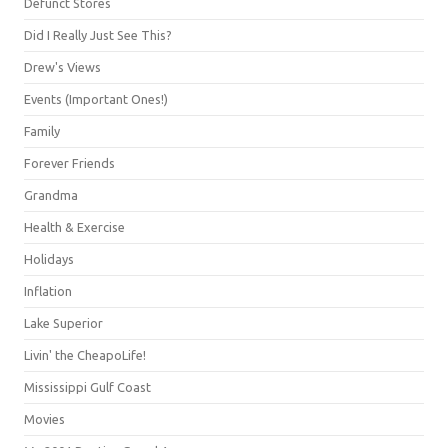
Defunct Stores
Did I Really Just See This?
Drew's Views
Events (Important Ones!)
Family
Forever Friends
Grandma
Health & Exercise
Holidays
Inflation
Lake Superior
Livin' the CheapoLife!
Mississippi Gulf Coast
Movies