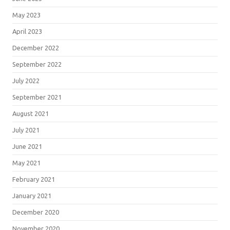
May 2023
April 2023
December 2022
September 2022
July 2022
September 2021
August 2021
July 2021
June 2021
May 2021
February 2021
January 2021
December 2020
November 2020