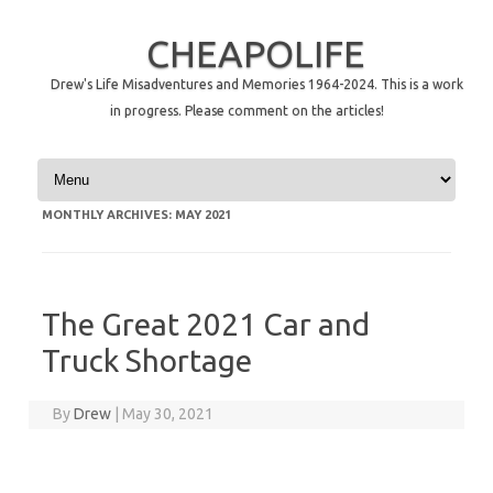
CHEAPOLIFE
Drew's Life Misadventures and Memories 1964-2024. This is a work
in progress. Please comment on the articles!
Skip to content
MONTHLY ARCHIVES:
MAY 2021
The Great 2021 Car and
Truck Shortage
By
Drew
|
May 30, 2021