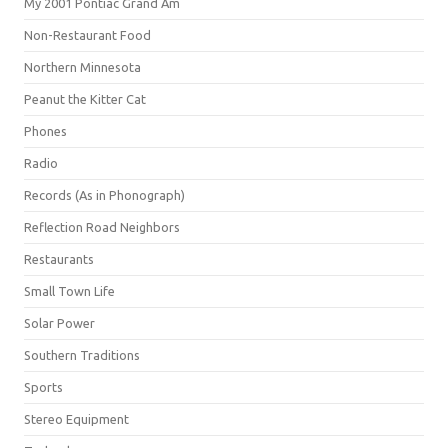
My 2001 Pontiac Grand Am
Non-Restaurant Food
Northern Minnesota
Peanut the Kitter Cat
Phones
Radio
Records (As in Phonograph)
Reflection Road Neighbors
Restaurants
Small Town Life
Solar Power
Southern Traditions
Sports
Stereo Equipment