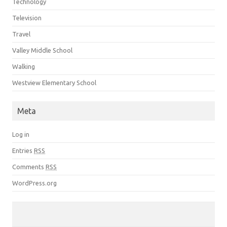
Technology
Television
Travel
Valley Middle School
Walking
Westview Elementary School
Meta
Log in
Entries
RSS
Comments
RSS
WordPress.org