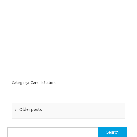
Category:
Cars
Inflation
Post navigation
←
Older posts
Search for: