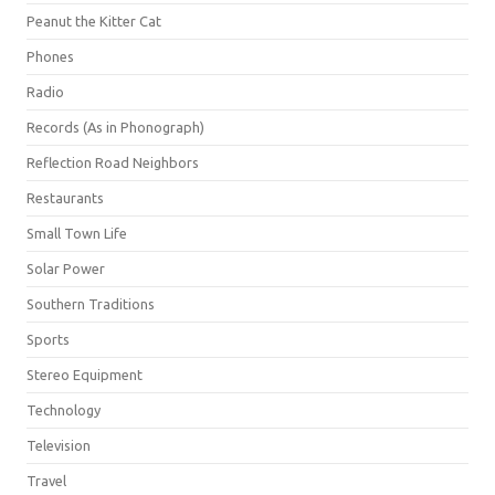
Peanut the Kitter Cat
Phones
Radio
Records (As in Phonograph)
Reflection Road Neighbors
Restaurants
Small Town Life
Solar Power
Southern Traditions
Sports
Stereo Equipment
Technology
Television
Travel