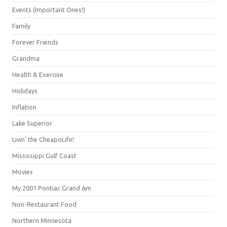
Events (Important Ones!)
Family
Forever Friends
Grandma
Health & Exercise
Holidays
Inflation
Lake Superior
Livin' the CheapoLife!
Mississippi Gulf Coast
Movies
My 2001 Pontiac Grand Am
Non-Restaurant Food
Northern Minnesota