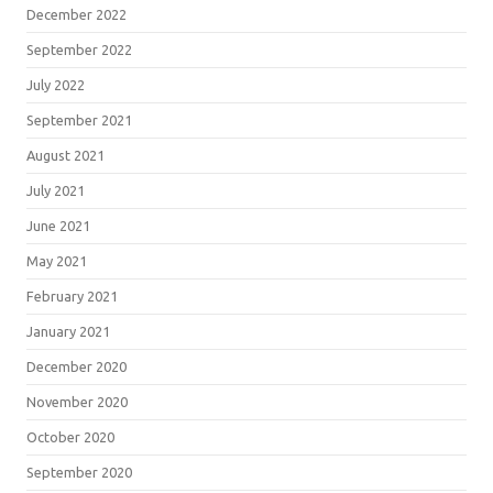
December 2022
September 2022
July 2022
September 2021
August 2021
July 2021
June 2021
May 2021
February 2021
January 2021
December 2020
November 2020
October 2020
September 2020