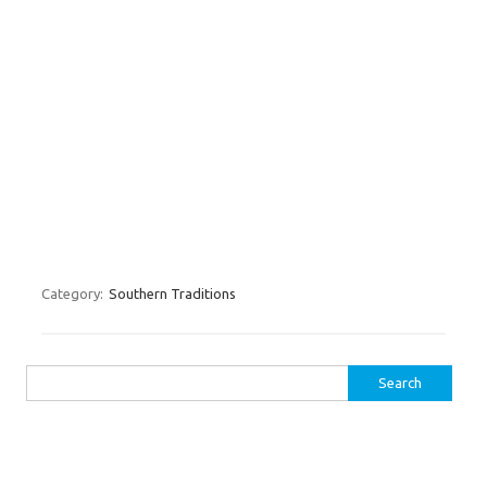
Category:
Southern Traditions
Search for: