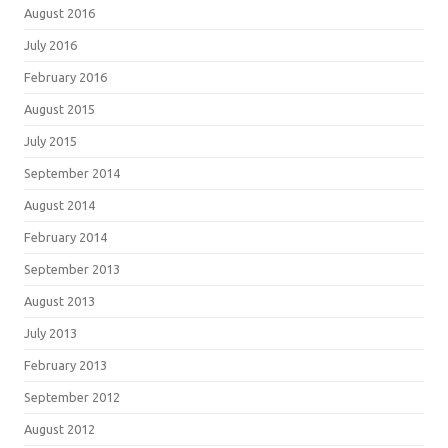
August 2016
July 2016
February 2016
August 2015
July 2015
September 2014
August 2014
February 2014
September 2013
August 2013
July 2013
February 2013
September 2012
August 2012