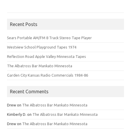
Recent Posts
Sears Portable AM/FM 8 Track Stereo Tape Player
Westview School Playground Tapes 1974
Reflection Road Apple Valley Minnesota Tapes
The Albatross Bar Mankato Minnesota
Garden City Kansas Radio Commercials 1984-86
Recent Comments
Drew
on
The Albatross Bar Mankato Minnesota
Kimberly D.
on
The Albatross Bar Mankato Minnesota
Drew
on
The Albatross Bar Mankato Minnesota