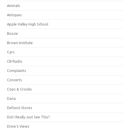
Animals
Antiques
Apple Valley High School
Booze
Brown Institute
Cars
CB Radio
Complaints
Concerts
Cops & Crooks
Dana
Defunct Stores
Did I Really Just See This?
Drew's Views