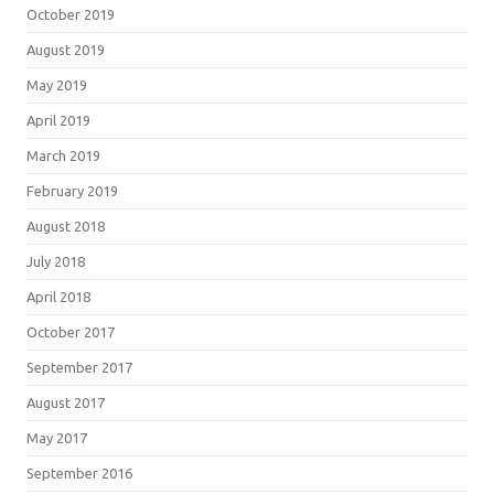
October 2019
August 2019
May 2019
April 2019
March 2019
February 2019
August 2018
July 2018
April 2018
October 2017
September 2017
August 2017
May 2017
September 2016