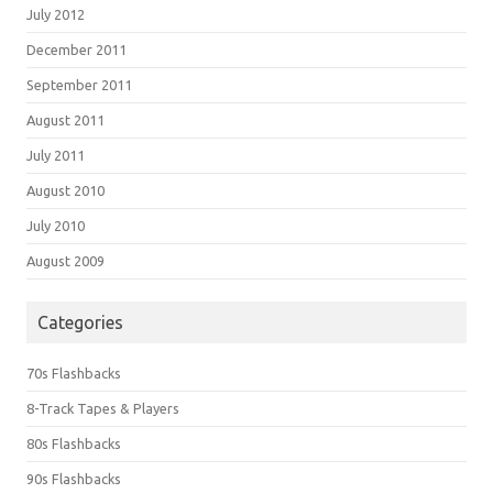
July 2012
December 2011
September 2011
August 2011
July 2011
August 2010
July 2010
August 2009
Categories
70s Flashbacks
8-Track Tapes & Players
80s Flashbacks
90s Flashbacks