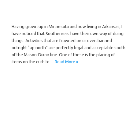
Having grown up in Minnesota and now living in Arkansas, I
have noticed that Southerners have their own way of doing
things. Activities that are frowned on or even banned
outright “up north” are perfectly legal and acceptable south
of the Mason-Dixon line. One of these is the placing of
items on the curb to…
Read More »