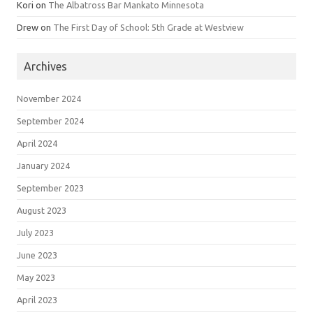
Kori
on
The Albatross Bar Mankato Minnesota
Drew
on
The First Day of School: 5th Grade at Westview
Archives
November 2024
September 2024
April 2024
January 2024
September 2023
August 2023
July 2023
June 2023
May 2023
April 2023