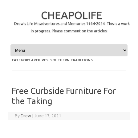
CHEAPOLIFE
Drew's Life Misadventures and Memories 1964-2024. This is a work
in progress. Please comment on the articles!
Skip to content
CATEGORY ARCHIVES:
SOUTHERN TRADITIONS
Free Curbside Furniture For
the Taking
By
Drew
|
June 17, 2021