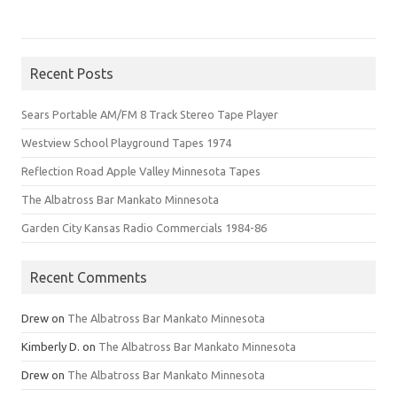
Recent Posts
Sears Portable AM/FM 8 Track Stereo Tape Player
Westview School Playground Tapes 1974
Reflection Road Apple Valley Minnesota Tapes
The Albatross Bar Mankato Minnesota
Garden City Kansas Radio Commercials 1984-86
Recent Comments
Drew
on
The Albatross Bar Mankato Minnesota
Kimberly D.
on
The Albatross Bar Mankato Minnesota
Drew
on
The Albatross Bar Mankato Minnesota