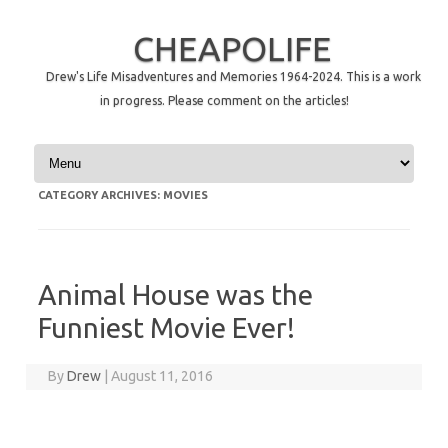
CHEAPOLIFE
Drew's Life Misadventures and Memories 1964-2024. This is a work
in progress. Please comment on the articles!
Skip to content
CATEGORY ARCHIVES:
MOVIES
Animal House was the
Funniest Movie Ever!
By
Drew
|
August 11, 2016