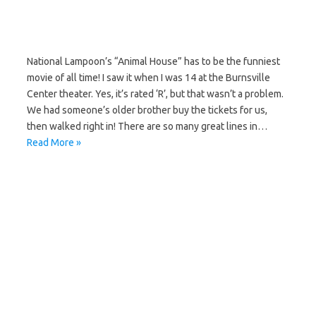
National Lampoon’s “Animal House” has to be the funniest
movie of all time! I saw it when I was 14 at the Burnsville
Center theater. Yes, it’s rated ‘R’, but that wasn’t a problem.
We had someone’s older brother buy the tickets for us,
then walked right in! There are so many great lines in…
Read More »