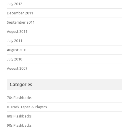
July 2012
December 2011
September 2011
August 2011
July 2011
August 2010
July 2010
August 2009
Categories
70s Flashbacks
8-Track Tapes & Players
80s Flashbacks
90s Flashbacks