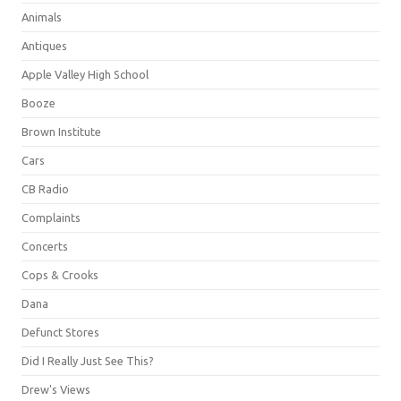
Animals
Antiques
Apple Valley High School
Booze
Brown Institute
Cars
CB Radio
Complaints
Concerts
Cops & Crooks
Dana
Defunct Stores
Did I Really Just See This?
Drew's Views