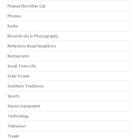
Peanut the Kitter Cat
Phones
Radio
Records (As in Phonograph)
Reflection Road Neighbors
Restaurants
Small Town Life
Solar Power
Southern Traditions
Sports
Stereo Equipment
Technology
Television
Travel