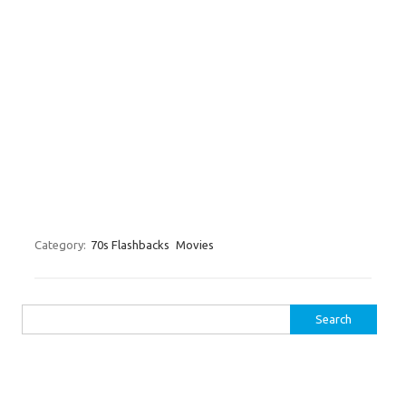
Category:
70s Flashbacks
Movies
Search for: