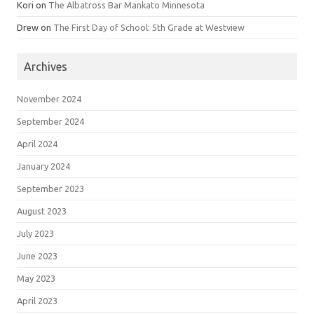
Kori
on
The Albatross Bar Mankato Minnesota
Drew
on
The First Day of School: 5th Grade at Westview
Archives
November 2024
September 2024
April 2024
January 2024
September 2023
August 2023
July 2023
June 2023
May 2023
April 2023