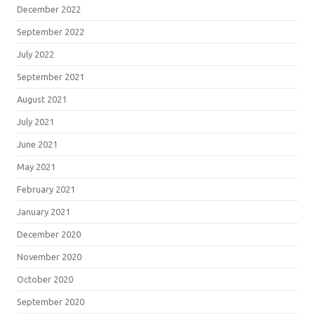
December 2022
September 2022
July 2022
September 2021
August 2021
July 2021
June 2021
May 2021
February 2021
January 2021
December 2020
November 2020
October 2020
September 2020