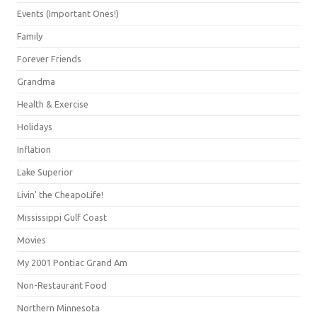
Events (Important Ones!)
Family
Forever Friends
Grandma
Health & Exercise
Holidays
Inflation
Lake Superior
Livin' the CheapoLife!
Mississippi Gulf Coast
Movies
My 2001 Pontiac Grand Am
Non-Restaurant Food
Northern Minnesota