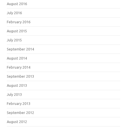
August 2016
July 2016
February 2016
August 2015
July 2015
September 2014
August 2014
February 2014
September 2013
August 2013
July 2013
February 2013
September 2012
August 2012