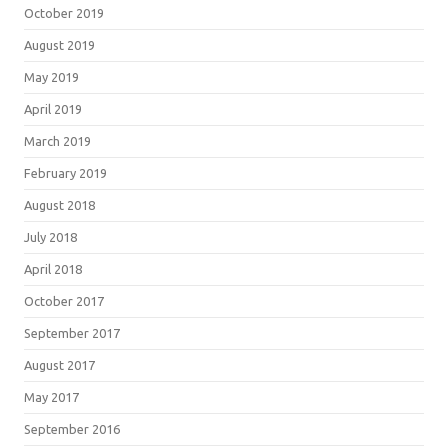
October 2019
August 2019
May 2019
April 2019
March 2019
February 2019
August 2018
July 2018
April 2018
October 2017
September 2017
August 2017
May 2017
September 2016