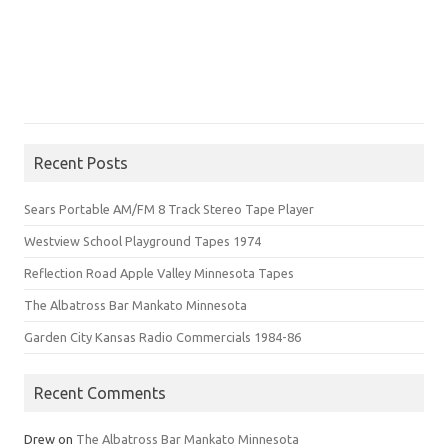
Recent Posts
Sears Portable AM/FM 8 Track Stereo Tape Player
Westview School Playground Tapes 1974
Reflection Road Apple Valley Minnesota Tapes
The Albatross Bar Mankato Minnesota
Garden City Kansas Radio Commercials 1984-86
Recent Comments
Drew
on
The Albatross Bar Mankato Minnesota