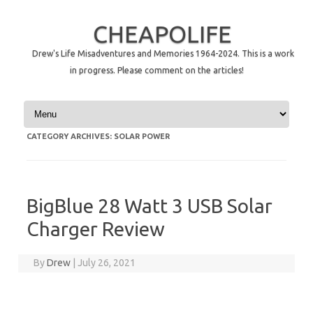
CHEAPOLIFE
Drew's Life Misadventures and Memories 1964-2024. This is a work
in progress. Please comment on the articles!
Skip to content
CATEGORY ARCHIVES:
SOLAR POWER
BigBlue 28 Watt 3 USB Solar
Charger Review
By
Drew
|
July 26, 2021