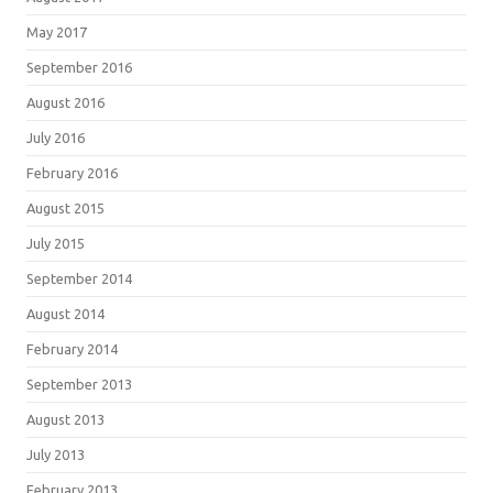
May 2017
September 2016
August 2016
July 2016
February 2016
August 2015
July 2015
September 2014
August 2014
February 2014
September 2013
August 2013
July 2013
February 2013