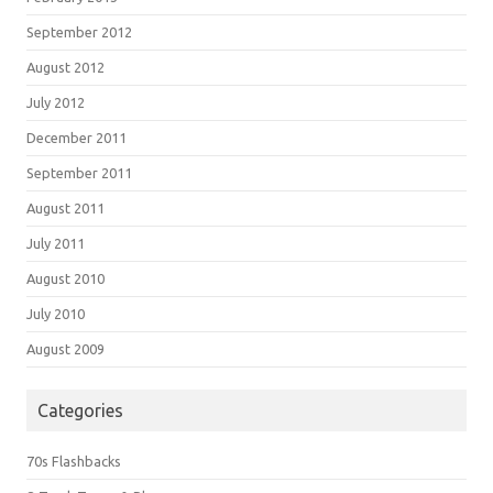
September 2012
August 2012
July 2012
December 2011
September 2011
August 2011
July 2011
August 2010
July 2010
August 2009
Categories
70s Flashbacks