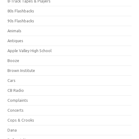
8-Track Tapes & Players
80s Flashbacks
90s Flashbacks
Animals
Antiques
Apple Valley High School
Booze
Brown Institute
Cars
CB Radio
Complaints
Concerts
Cops & Crooks
Dana