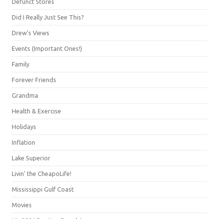
Defunct Stores
Did I Really Just See This?
Drew's Views
Events (Important Ones!)
Family
Forever Friends
Grandma
Health & Exercise
Holidays
Inflation
Lake Superior
Livin' the CheapoLife!
Mississippi Gulf Coast
Movies