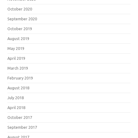
October 2020
September 2020
October 2019
August 2019
May 2019
April 2019
March 2019
February 2019
August 2018
July 2018
April 2018
October 2017
September 2017
August 2017