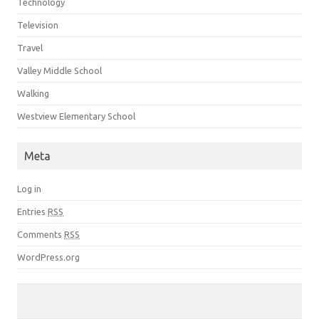
Technology
Television
Travel
Valley Middle School
Walking
Westview Elementary School
Meta
Log in
Entries
RSS
Comments
RSS
WordPress.org