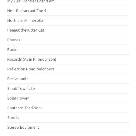
My 2001 Pontiac Grand Am
Non-Restaurant Food
Northern Minnesota
Peanut the Kitter Cat
Phones
Radio
Records (As in Phonograph)
Reflection Road Neighbors
Restaurants
Small Town Life
Solar Power
Southern Traditions
Sports
Stereo Equipment