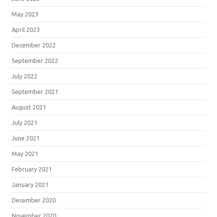
May 2023
April 2023
December 2022
September 2022
July 2022
September 2021
August 2021
July 2021
June 2021
May 2021
February 2021
January 2021
December 2020
November 2020