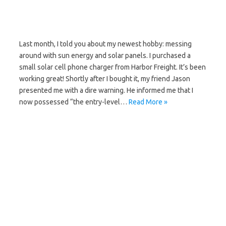
Last month, I told you about my newest hobby: messing
around with sun energy and solar panels. I purchased a
small solar cell phone charger from Harbor Freight. It’s been
working great! Shortly after I bought it, my friend Jason
presented me with a dire warning. He informed me that I
now possessed “the entry-level…
Read More »