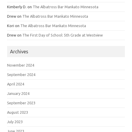
Kimberly D.
on
The Albatross Bar Mankato Minnesota
Drew
on
The Albatross Bar Mankato Minnesota
Kori
on
The Albatross Bar Mankato Minnesota
Drew
on
The First Day of School: 5th Grade at Westview
Archives
November 2024
September 2024
April 2024
January 2024
September 2023
August 2023
July 2023
June 2023