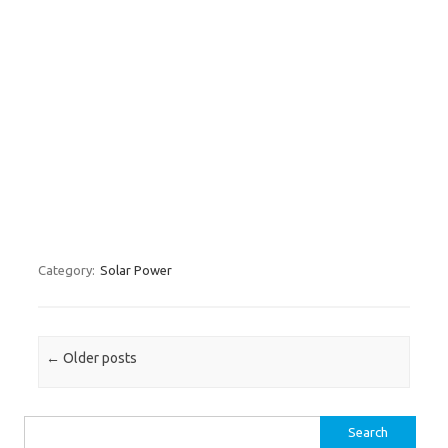
Category:
Solar Power
Post navigation
←
Older posts
Search for: