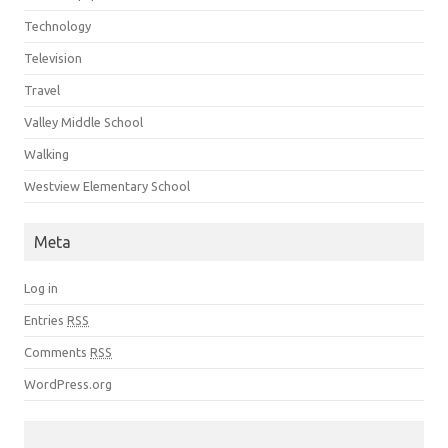
Technology
Television
Travel
Valley Middle School
Walking
Westview Elementary School
Meta
Log in
Entries
RSS
Comments
RSS
WordPress.org