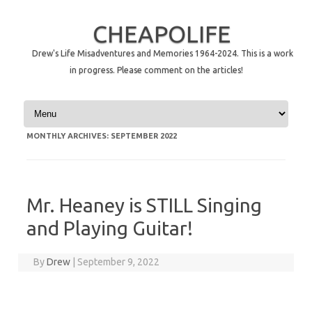
CHEAPOLIFE
Drew's Life Misadventures and Memories 1964-2024. This is a work
in progress. Please comment on the articles!
Skip to content
MONTHLY ARCHIVES:
SEPTEMBER 2022
Mr. Heaney is STILL Singing
and Playing Guitar!
By
Drew
|
September 9, 2022