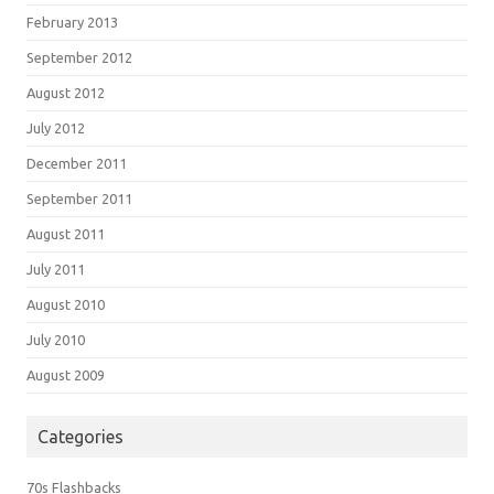
February 2013
September 2012
August 2012
July 2012
December 2011
September 2011
August 2011
July 2011
August 2010
July 2010
August 2009
Categories
70s Flashbacks