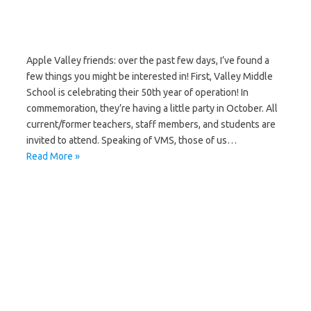
Apple Valley friends: over the past few days, I’ve found a
few things you might be interested in! First, Valley Middle
School is celebrating their 50th year of operation! In
commemoration, they’re having a little party in October. All
current/former teachers, staff members, and students are
invited to attend. Speaking of VMS, those of us…
Read More »