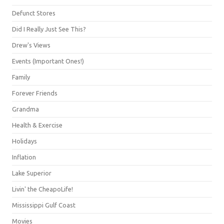
Defunct Stores
Did I Really Just See This?
Drew's Views
Events (Important Ones!)
Family
Forever Friends
Grandma
Health & Exercise
Holidays
Inflation
Lake Superior
Livin' the CheapoLife!
Mississippi Gulf Coast
Movies