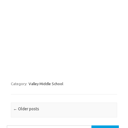
Category:
Valley Middle School
Post navigation
←
Older posts