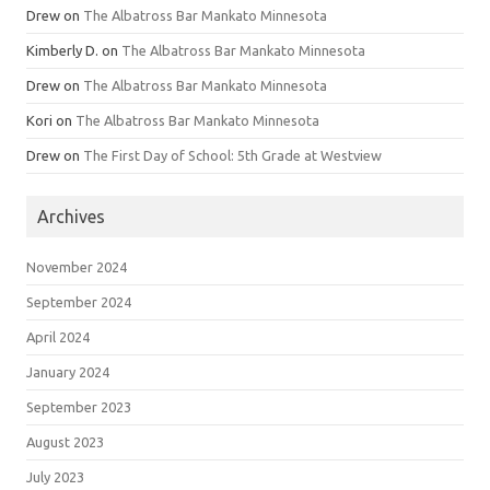
Drew
on
The Albatross Bar Mankato Minnesota
Kimberly D.
on
The Albatross Bar Mankato Minnesota
Drew
on
The Albatross Bar Mankato Minnesota
Kori
on
The Albatross Bar Mankato Minnesota
Drew
on
The First Day of School: 5th Grade at Westview
Archives
November 2024
September 2024
April 2024
January 2024
September 2023
August 2023
July 2023