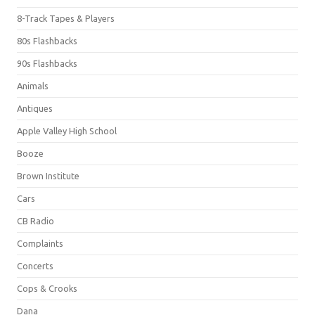
8-Track Tapes & Players
80s Flashbacks
90s Flashbacks
Animals
Antiques
Apple Valley High School
Booze
Brown Institute
Cars
CB Radio
Complaints
Concerts
Cops & Crooks
Dana