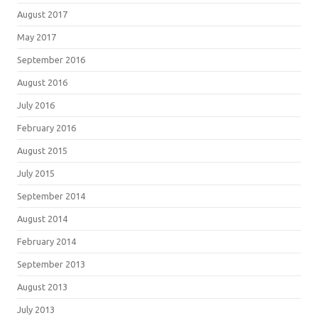
August 2017
May 2017
September 2016
August 2016
July 2016
February 2016
August 2015
July 2015
September 2014
August 2014
February 2014
September 2013
August 2013
July 2013