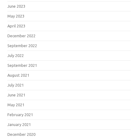
June 2023
May 2023
April 2023
December 2022
September 2022
July 2022
September 2021
August 2021
July 2021
June 2021
May 2021
February 2021
January 2021
December 2020