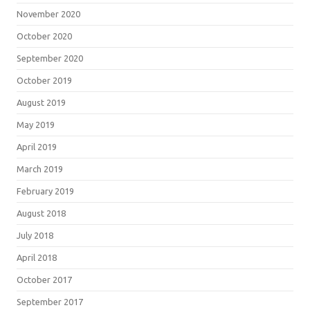
November 2020
October 2020
September 2020
October 2019
August 2019
May 2019
April 2019
March 2019
February 2019
August 2018
July 2018
April 2018
October 2017
September 2017