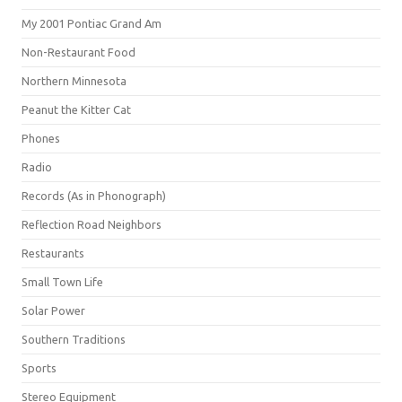
My 2001 Pontiac Grand Am
Non-Restaurant Food
Northern Minnesota
Peanut the Kitter Cat
Phones
Radio
Records (As in Phonograph)
Reflection Road Neighbors
Restaurants
Small Town Life
Solar Power
Southern Traditions
Sports
Stereo Equipment