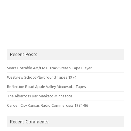
Recent Posts
Sears Portable AM/FM 8 Track Stereo Tape Player
Westview School Playground Tapes 1974
Reflection Road Apple Valley Minnesota Tapes
The Albatross Bar Mankato Minnesota
Garden City Kansas Radio Commercials 1984-86
Recent Comments