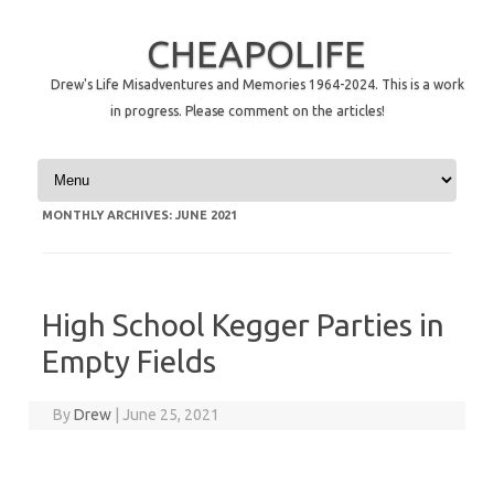
CHEAPOLIFE
Drew's Life Misadventures and Memories 1964-2024. This is a work
in progress. Please comment on the articles!
Skip to content
MONTHLY ARCHIVES:
JUNE 2021
High School Kegger Parties in
Empty Fields
By
Drew
|
June 25, 2021