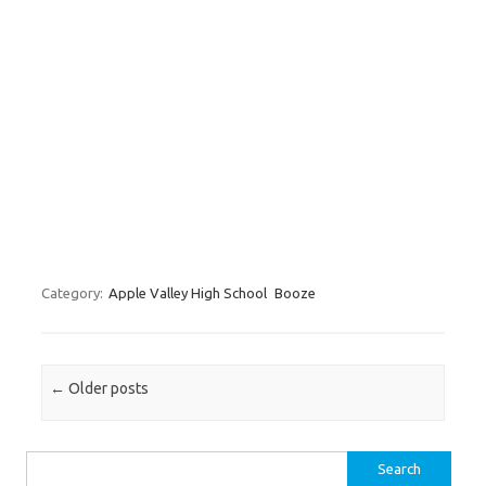
Category:
Apple Valley High School
Booze
Post navigation
←
Older posts
Search for: