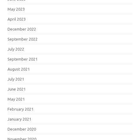
May 2023
April 2023
December 2022
September 2022
July 2022
September 2021
August 2021
July 2021
June 2021
May 2021
February 2021
January 2021
December 2020
November 2020