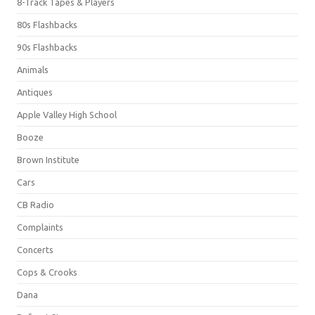
8-Track Tapes & Players
80s Flashbacks
90s Flashbacks
Animals
Antiques
Apple Valley High School
Booze
Brown Institute
Cars
CB Radio
Complaints
Concerts
Cops & Crooks
Dana