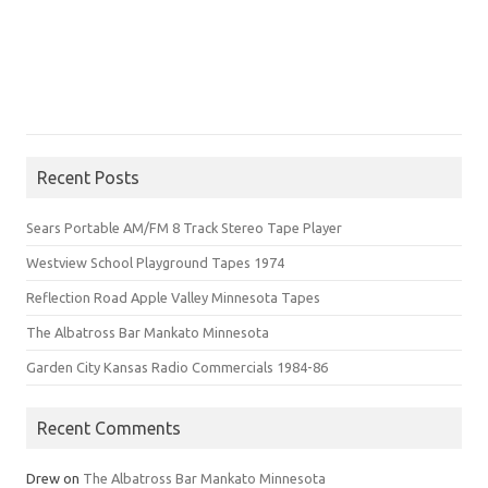
Recent Posts
Sears Portable AM/FM 8 Track Stereo Tape Player
Westview School Playground Tapes 1974
Reflection Road Apple Valley Minnesota Tapes
The Albatross Bar Mankato Minnesota
Garden City Kansas Radio Commercials 1984-86
Recent Comments
Drew
on
The Albatross Bar Mankato Minnesota