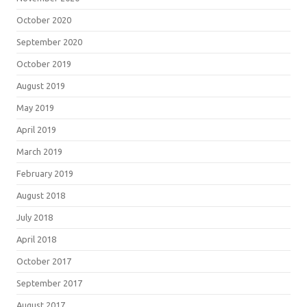
October 2020
September 2020
October 2019
August 2019
May 2019
April 2019
March 2019
February 2019
August 2018
July 2018
April 2018
October 2017
September 2017
August 2017