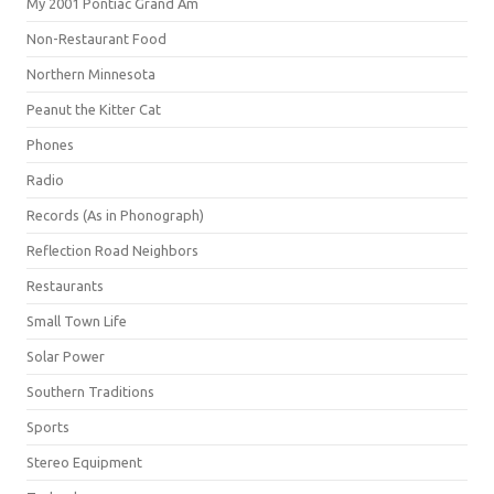
My 2001 Pontiac Grand Am
Non-Restaurant Food
Northern Minnesota
Peanut the Kitter Cat
Phones
Radio
Records (As in Phonograph)
Reflection Road Neighbors
Restaurants
Small Town Life
Solar Power
Southern Traditions
Sports
Stereo Equipment