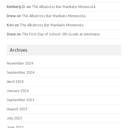
Kimberly D.
on
The Albatross Bar Mankato Minnesota
Drew
on
The Albatross Bar Mankato Minnesota
Kori
on
The Albatross Bar Mankato Minnesota
Drew
on
The First Day of School: 5th Grade at Westview
Archives
November 2024
September 2024
April 2024
January 2024
September 2023
August 2023
July 2023
June 2023