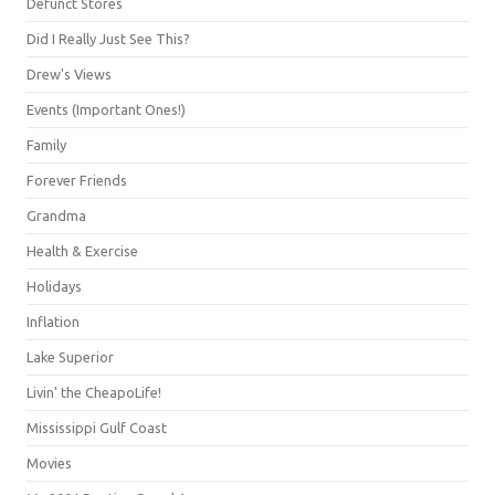
Defunct Stores
Did I Really Just See This?
Drew's Views
Events (Important Ones!)
Family
Forever Friends
Grandma
Health & Exercise
Holidays
Inflation
Lake Superior
Livin' the CheapoLife!
Mississippi Gulf Coast
Movies