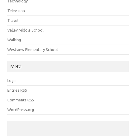
Technology
Television
Travel
Valley Middle School
Walking
Westview Elementary School
Meta
Log in
Entries
RSS
Comments
RSS
WordPress.org