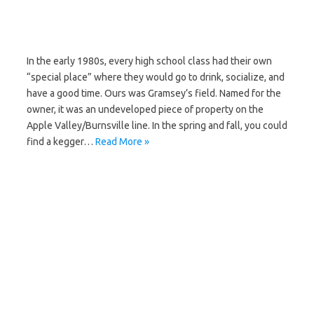
In the early 1980s, every high school class had their own
“special place” where they would go to drink, socialize, and
have a good time. Ours was Gramsey’s field. Named for the
owner, it was an undeveloped piece of property on the
Apple Valley/Burnsville line. In the spring and fall, you could
find a kegger…
Read More »