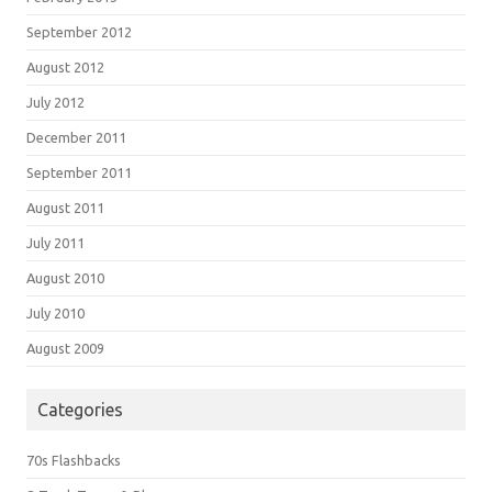
September 2012
August 2012
July 2012
December 2011
September 2011
August 2011
July 2011
August 2010
July 2010
August 2009
Categories
70s Flashbacks