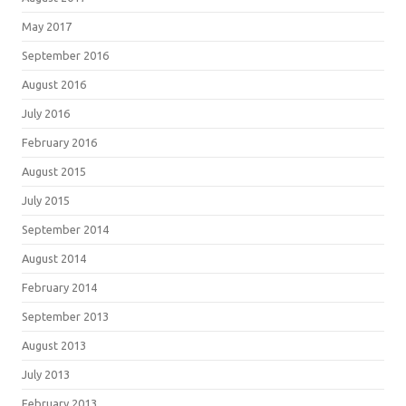
May 2017
September 2016
August 2016
July 2016
February 2016
August 2015
July 2015
September 2014
August 2014
February 2014
September 2013
August 2013
July 2013
February 2013