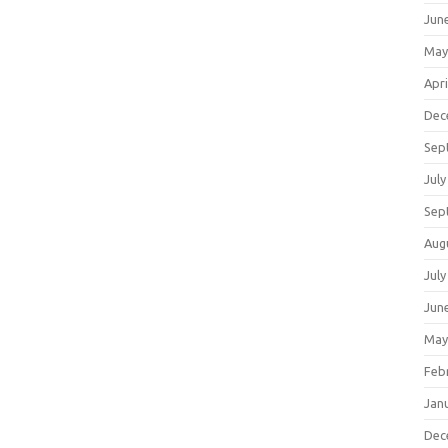
Jun
May
Apri
Dec
Sep
July
Sep
Aug
July
Jun
May
Feb
Jan
Dec