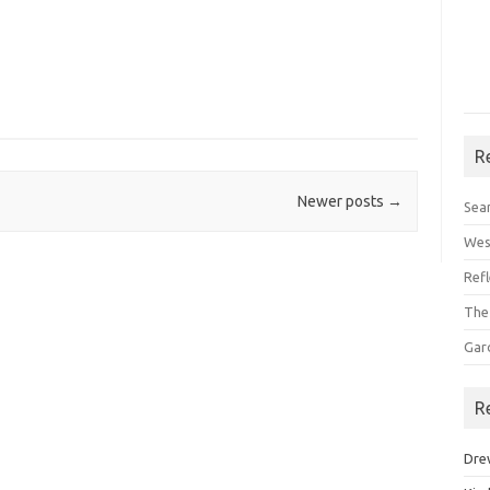
R
Newer posts
→
Sea
Wes
Ref
The
Gar
R
Dre