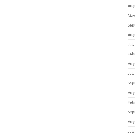
Aug
May
Sep
Aug
July
Feb
Aug
July
Sep
Aug
Feb
Sep
Aug
July