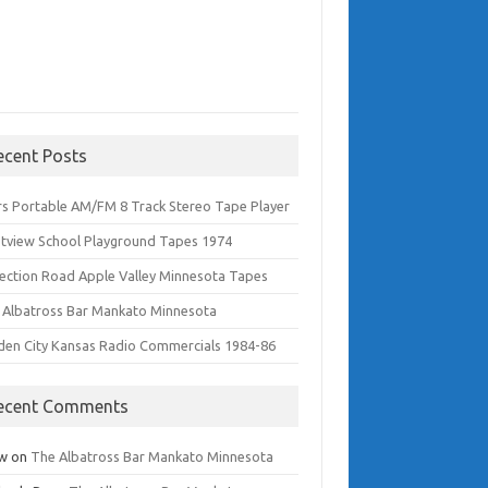
ecent Posts
rs Portable AM/FM 8 Track Stereo Tape Player
tview School Playground Tapes 1974
lection Road Apple Valley Minnesota Tapes
 Albatross Bar Mankato Minnesota
den City Kansas Radio Commercials 1984-86
ecent Comments
w
on
The Albatross Bar Mankato Minnesota