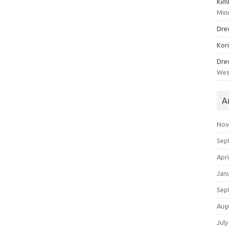
Kim
Min
Dre
Kor
Dre
Wes
A
Nov
Sep
Apri
Jan
Sep
Aug
July