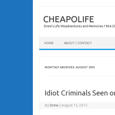
CHEAPOLIFE
Drew's Life Misadventures and Memories 1964-2024
Skip to content
HOME
ABOUT / CONTACT
MONTHLY ARCHIVES:
AUGUST 2015
Idiot Criminals Seen 
By
Drew
|
August 15, 2015