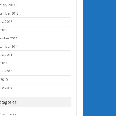
ruary 2013
tember 2012
ust 2012
 2012
ember 2011
tember 2011
ust 2011
 2011
ust 2010
 2010
ust 2009
ategories
 Flashbacks