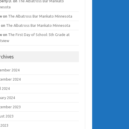
berly D.
on
The Albatross Bar Mankato
nesota
w
on
The Albatross Bar Mankato Minnesota
i
on
The Albatross Bar Mankato Minnesota
w
on
The First Day of School: 5th Grade at
tview
rchives
ember 2024
tember 2024
l 2024
uary 2024
tember 2023
ust 2023
 2023