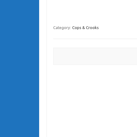
Category:
Cops & Crooks
Post navigation