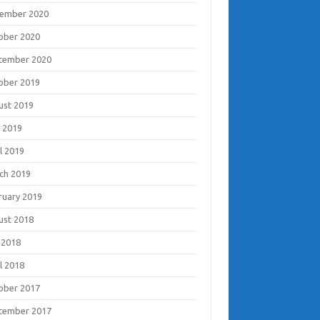
ember 2020
ober 2020
tember 2020
ober 2019
ust 2019
 2019
l 2019
ch 2019
ruary 2019
ust 2018
 2018
l 2018
ober 2017
tember 2017