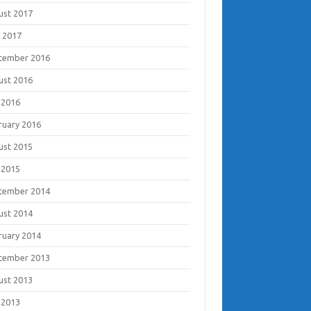
ust 2017
 2017
tember 2016
ust 2016
 2016
ruary 2016
ust 2015
 2015
tember 2014
ust 2014
ruary 2014
tember 2013
ust 2013
 2013