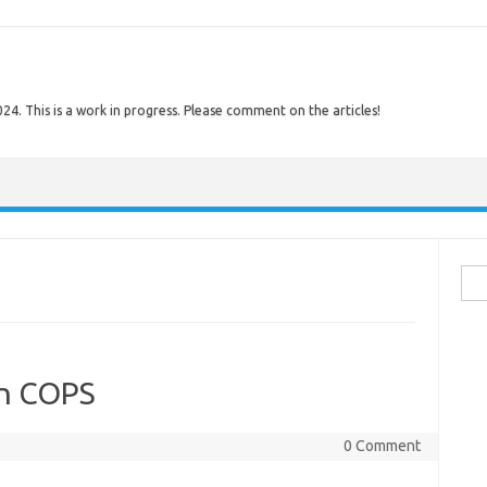
. This is a work in progress. Please comment on the articles!
Sear
on COPS
0 Comment