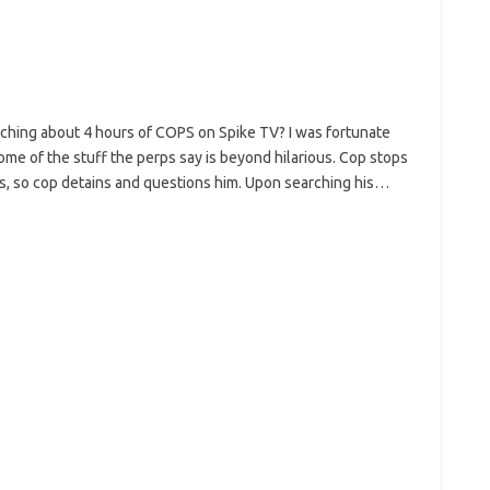
ching about 4 hours of COPS on Spike TV? I was fortunate
ome of the stuff the perps say is beyond hilarious. Cop stops
ous, so cop detains and questions him. Upon searching his…