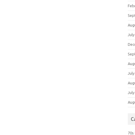
Feb
Sep
Aug
July
Dec
Sep
Aug
July
Aug
July
Aug
C
70s