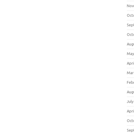
Nov
Oct
Sep
Oct
Aug
May
Apri
Mar
Feb
Aug
July
Apri
Oct
Sep