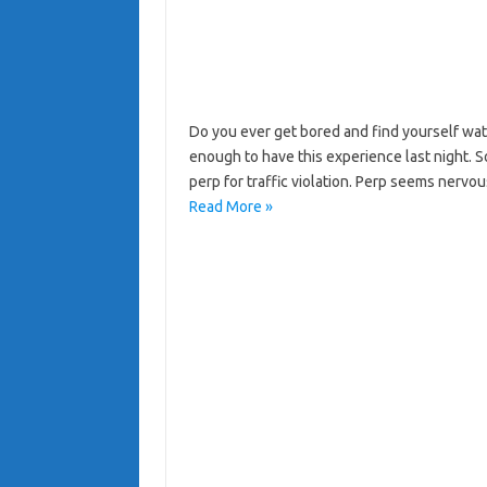
Do you ever get bored and find yourself wat
enough to have this experience last night. S
perp for traffic violation. Perp seems nerv
Read More »