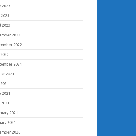
e 2023
 2023
l 2023
ember 2022
tember 2022
 2022
tember 2021
ust 2021
 2021
e 2021
 2021
ruary 2021
uary 2021
ember 2020