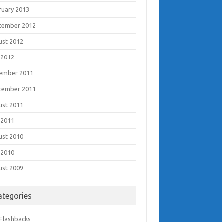
ruary 2013
tember 2012
ust 2012
 2012
ember 2011
tember 2011
ust 2011
 2011
ust 2010
 2010
ust 2009
ategories
 Flashbacks