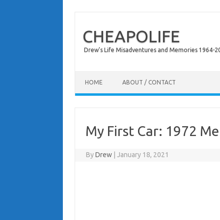
CHEAPOLIFE
Drew's Life Misadventures and Memories 1964-2024
Skip to content
HOME
ABOUT / CONTACT
My First Car: 1972 M
By
Drew
|
January 18, 2021