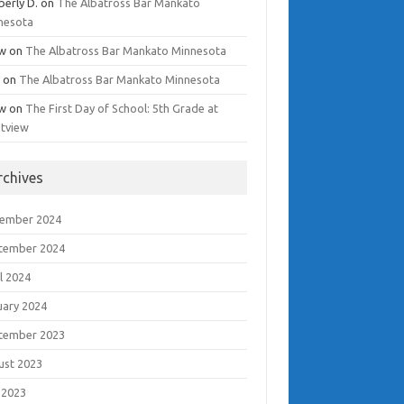
berly D.
on
The Albatross Bar Mankato
nesota
w
on
The Albatross Bar Mankato Minnesota
i
on
The Albatross Bar Mankato Minnesota
w
on
The First Day of School: 5th Grade at
tview
rchives
ember 2024
tember 2024
l 2024
uary 2024
tember 2023
ust 2023
 2023