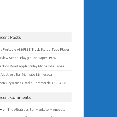
ecent Posts
rs Portable AM/FM 8 Track Stereo Tape Player
tview School Playground Tapes 1974
lection Road Apple Valley Minnesota Tapes
 Albatross Bar Mankato Minnesota
den City Kansas Radio Commercials 1984-86
ecent Comments
w
on
The Albatross Bar Mankato Minnesota