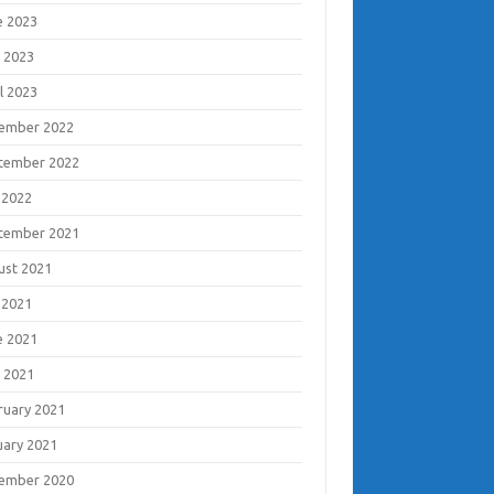
e 2023
 2023
l 2023
ember 2022
tember 2022
 2022
tember 2021
ust 2021
 2021
e 2021
 2021
ruary 2021
uary 2021
ember 2020