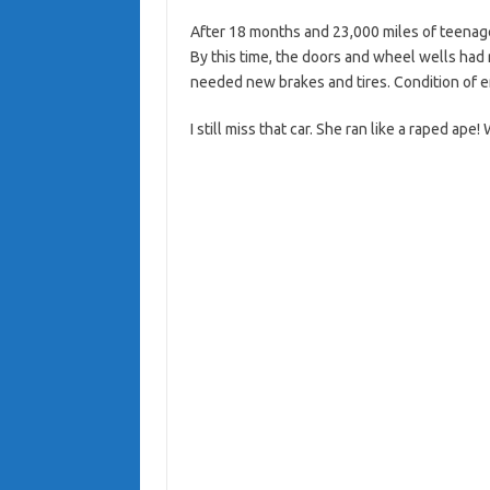
After 18 months and 23,000 miles of teenag
By this time, the doors and wheel wells h
needed new brakes and tires. Condition of e
I still miss that car. She ran like a raped ape