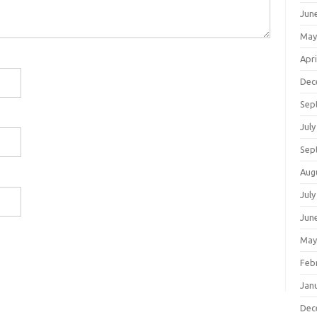
Jun
May
Apri
Dec
Sep
July
Sep
Aug
July
Jun
May
Feb
Jan
Dec