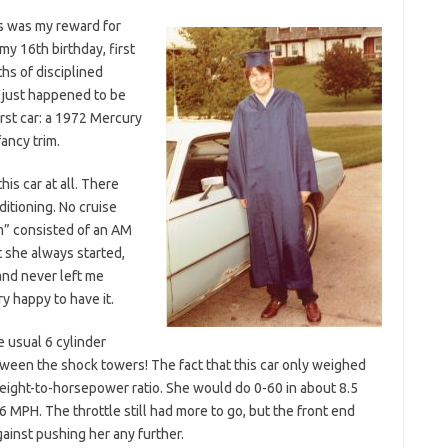
is was my reward for
my 16th birthday, first
hs of disciplined
s just happened to be
rst car: a 1972 Mercury
ancy trim.
is car at all. There
itioning. No cruise
m” consisted of an AM
t she always started,
and never left me
y happy to have it.
e usual 6 cylinder
ween the shock towers! The fact that this car only weighed
eight-to-horsepower ratio. She would do 0-60 in about 8.5
MPH. The throttle still had more to go, but the front end
gainst pushing her any further.