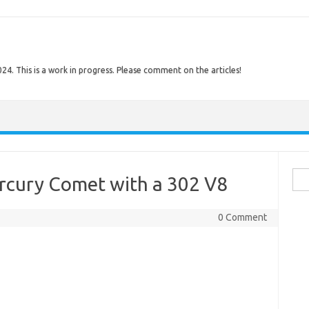
. This is a work in progress. Please comment on the articles!
Sear
ercury Comet with a 302 V8
0 Comment