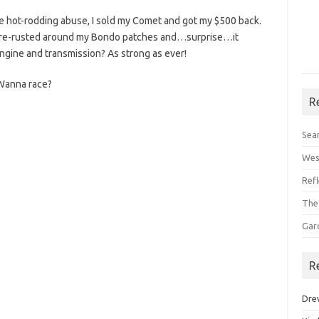
e hot-rodding abuse, I sold my Comet and got my $500 back.
ad re-rusted around my Bondo patches and…surprise…it
ngine and transmission? As strong as ever!
! Wanna race?
R
Sea
Wes
Ref
The
Gar
R
Dre