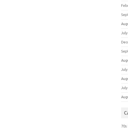
Feb
Sep
Aug
July
Dec
Sep
Aug
July
Aug
July
Aug
C
70s