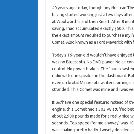
40 years ago today, I bought my first car. Th
having started working just a few days after 
at Woolworth’s and then Kmart. After 8 mont
saving, I had accumulated exactly $500. Thi
the exact amount required to purchase my fi
Comet. Also known as a Ford Maverick with f
Today’s 16-year-old wouldn’t have enjoyed th
was no Bluetooth. No DVD player. No air cond
control. No power brakes. The “audio syste
radio with one speaker in the dashboard. Bu
even on brutal Minnesota winter mornings, 
stranded. This Comet was mine and I was ver
It
did
have one special feature: instead of th
engine, this Comet had a 302 V8 stuffed bet
about 2,900 pounds made for a really nice w
seconds. Top speed (for me anyway) was 106 
was shaking pretty badly. I wisely decided a