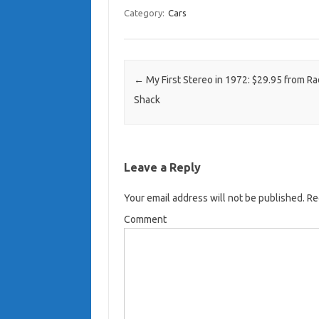
Category:
Cars
Post navigation
←
My First Stereo in 1972: $29.95 from Ra
Shack
Leave a Reply
Your email address will not be published.
Req
Comment