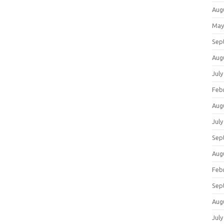
Aug
May
Sep
Aug
July
Feb
Aug
July
Sep
Aug
Feb
Sep
Aug
July