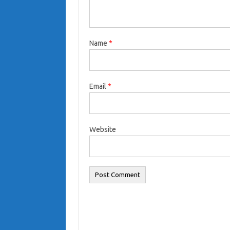
Name
*
Email
*
Website