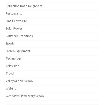
Reflection Road Neighbors
Restaurants
Small Town Life
Solar Power
Southern Traditions
Sports
Stereo Equipment
Technology
Television
Travel
Valley Middle School
Walking
Westview Elementary School