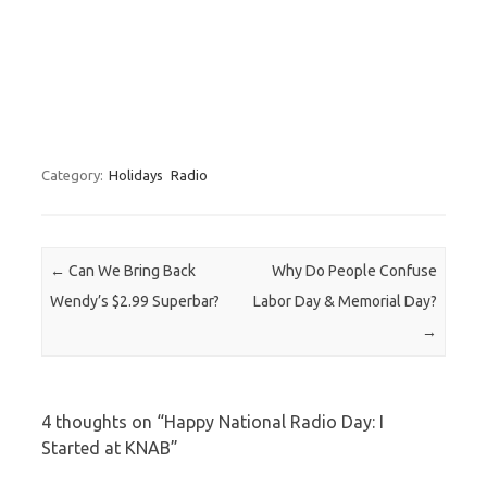
Category:
Holidays
Radio
Post navigation
←
Can We Bring Back
Why Do People Confuse
Wendy’s $2.99 Superbar?
Labor Day & Memorial Day?
→
4 thoughts on “
Happy National Radio Day: I
Started at KNAB
”