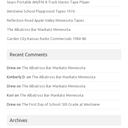
Sears Portable AM/FM 8 Track Stereo Tape Player
Westview School Playground Tapes 1974
Reflection Road Apple Valley Minnesota Tapes
The Albatross Bar Mankato Minnesota
Garden City Kansas Radio Commercials 1984-86
Recent Comments
Drew
on
The Albatross Bar Mankato Minnesota
Kimberly D.
on
The Albatross Bar Mankato Minnesota
Drew
on
The Albatross Bar Mankato Minnesota
Kori
on
The Albatross Bar Mankato Minnesota
Drew
on
The First Day of School: 5th Grade at Westview
Archives