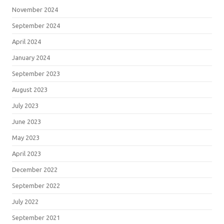
November 2024
September 2024
April 2024
January 2024
September 2023
August 2023
July 2023
June 2023
May 2023
April 2023
December 2022
September 2022
July 2022
September 2021