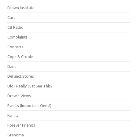
Brown Institute
Cars
CB Radio
Complaints
Concerts
Cops & Crooks
Dana
Defunct Stores
Did I Really Just See This?
Drew's Views
Events (Important Ones!)
Family
Forever Friends
Grandma