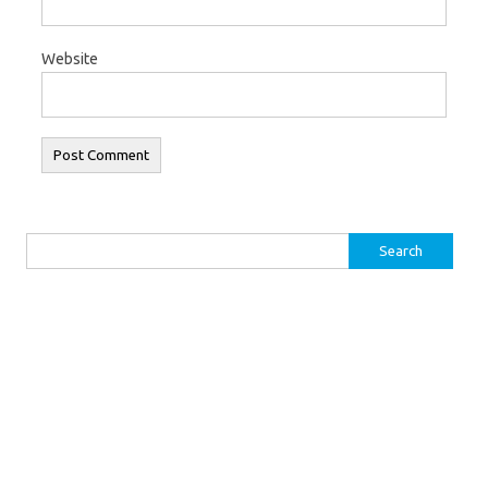
Website
Search for: