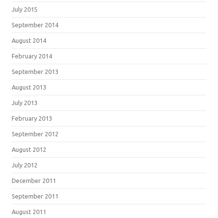
July 2015
September 2014
August 2014
February 2014
September 2013
August 2013
July 2013
February 2013
September 2012
August 2012
July 2012
December 2011
September 2011
August 2011