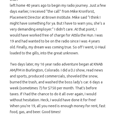
left home 40 years ago to begin my radio journey. Just a few
days earlier, I received “the call” from Mike Kronforst,
Placement Director at Brown Institute. Mike said “I think I
might have something for ya. But I have to warn you, she’s a
very demanding employer.” I didn’t care. At that point, I
would have worked free of charge for Attila the Hun. I was
19 and had wanted to be on the radio since I was 4 years
old. Finally, my dream was coming true. So off I went, U-Haul
loaded to the gills, into the great unknown.
Two days later, my 16 year radio adventure began at KNAB
AM/FM in Burlington, Colorado. I did a DJ show, read news
and sports, produced commercials, shoveled the snow,
burned the trash, and washed the boss lady’s car. 6 days a
week (sometimes 7) for $750 per month. That’s before
taxes. If I had the chance to do it all over again, I would
without hesitation. Heck, I would have done it for free!
When you’re 19, all you need is enough money for rent, fast
food, gas, and beer. Good times!