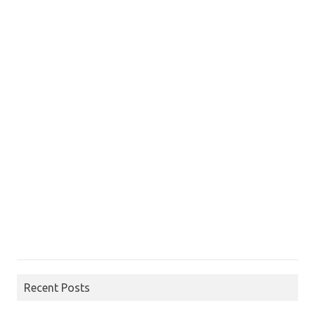
Recent Posts