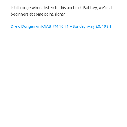
I still cringe when I listen to this aircheck. But hey, we’re all
beginners at some point, right?
Drew Durigan on KNAB-FM 104.1 – Sunday, May 20, 1984