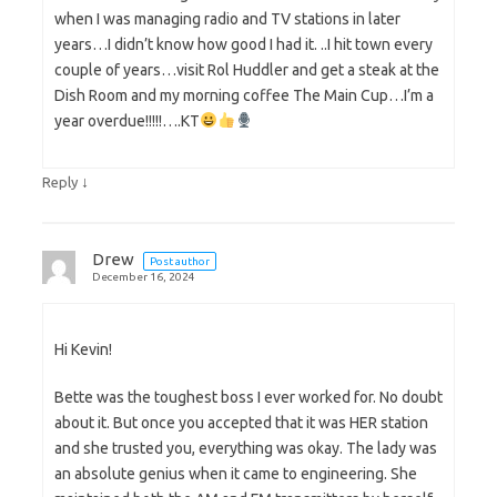
when I was managing radio and TV stations in later
years…I didn’t know how good I had it. ..I hit town every
couple of years…visit Rol Huddler and get a steak at the
Dish Room and my morning coffee The Main Cup…I’m a
year overdue!!!!!….KT
↓
Reply
Drew
Post author
December 16, 2024
Hi Kevin!
Bette was the toughest boss I ever worked for. No doubt
about it. But once you accepted that it was HER station
and she trusted you, everything was okay. The lady was
an absolute genius when it came to engineering. She