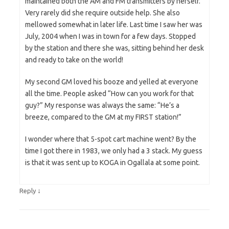
maintained both the AM and FM transmitters by herself.
Very rarely did she require outside help. She also
mellowed somewhat in later life. Last time I saw her was
July, 2004 when I was in town for a few days. Stopped
by the station and there she was, sitting behind her desk
and ready to take on the world!
My second GM loved his booze and yelled at everyone
all the time. People asked “How can you work for that
guy?” My response was always the same: “He’s a
breeze, compared to the GM at my FIRST station!”
I wonder where that 5-spot cart machine went? By the
time I got there in 1983, we only had a 3 stack. My guess
is that it was sent up to KOGA in Ogallala at some point.
↓
Reply