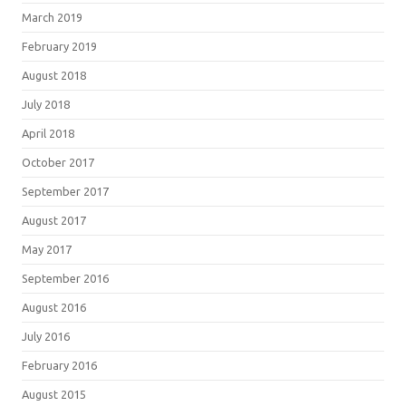
March 2019
February 2019
August 2018
July 2018
April 2018
October 2017
September 2017
August 2017
May 2017
September 2016
August 2016
July 2016
February 2016
August 2015