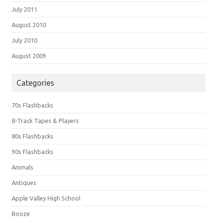
July 2011
August 2010
July 2010
August 2009
Categories
70s Flashbacks
8-Track Tapes & Players
80s Flashbacks
90s Flashbacks
Animals
Antiques
Apple Valley High School
Booze