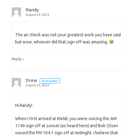
Randy
August 23, 2023
The air check was not your greatest work you have said
but wow, whoever did that sign off was amazing.
↓
Reply
Drew
Post author
August 23, 2023
Hi Randy!
When I first arrived at KNAB, you were voicing the AM
1140 sign off at sunset (as heard here) and Bob Olsen
voiced the FM 104.1 sign off at midnight. I believe that