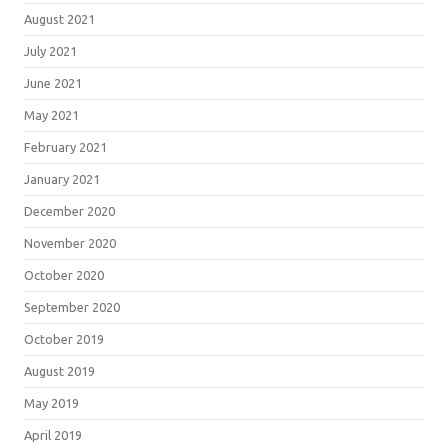
August 2021
July 2021
June 2021
May 2021
February 2021
January 2021
December 2020
November 2020
October 2020
September 2020
October 2019
August 2019
May 2019
April 2019