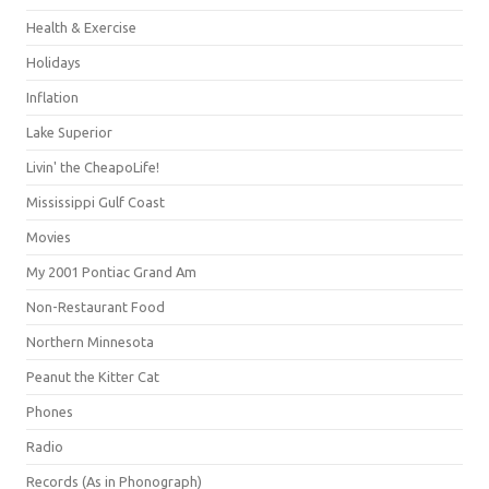
Health & Exercise
Holidays
Inflation
Lake Superior
Livin' the CheapoLife!
Mississippi Gulf Coast
Movies
My 2001 Pontiac Grand Am
Non-Restaurant Food
Northern Minnesota
Peanut the Kitter Cat
Phones
Radio
Records (As in Phonograph)