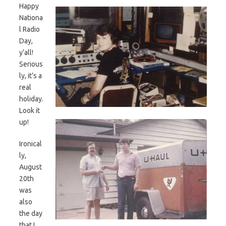
Happy
Nationa
l Radio
Day,
y’all!
Serious
ly, it’s a
real
holiday.
Look it
up!
Ironical
ly,
August
20th
was
also
the day
that I