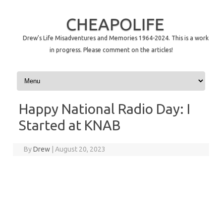
CHEAPOLIFE
Drew's Life Misadventures and Memories 1964-2024. This is a work
in progress. Please comment on the articles!
Skip to content
Happy National Radio Day: I
Started at KNAB
By
Drew
|
August 20, 2023