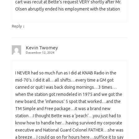
cart was recut at Bette’s request VERY shortly after Mr.
Olsen abruptly ended his employment with the station
↓
Reply
Kevin Twomey
December 12, 2024
I NEVER had so much fun as I did at KNAB Radio in the
mid-70’s. I did it all…all shifts…every time a GM got
canned or quit I was back doing mornings…3 times…
when the station got remodeled in 1975 and we got the
new board, the ‘infamous’ 5 spot that worked…and the
TM Simple and Free package…it was a brand new
station…I thought Bette was a ‘peach’…you just had to
know how to handle her…having survived my corporate
executive and National Guard Colonel FATHER…she was
a breeze…I could go on for hours here…suffice it to say