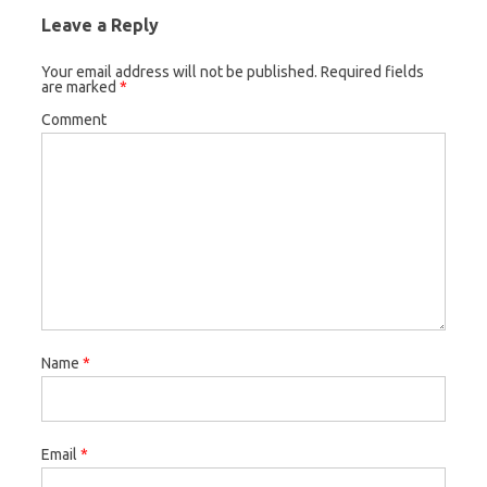
Leave a Reply
Your email address will not be published.
Required fields
are marked
*
Comment
Name
*
Email
*