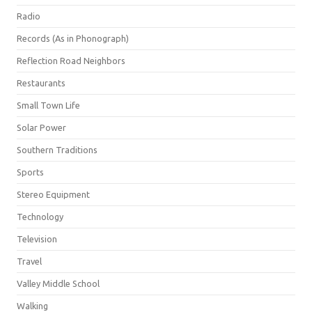
Radio
Records (As in Phonograph)
Reflection Road Neighbors
Restaurants
Small Town Life
Solar Power
Southern Traditions
Sports
Stereo Equipment
Technology
Television
Travel
Valley Middle School
Walking