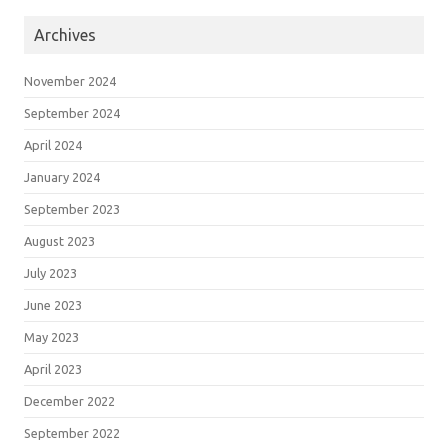
Archives
November 2024
September 2024
April 2024
January 2024
September 2023
August 2023
July 2023
June 2023
May 2023
April 2023
December 2022
September 2022