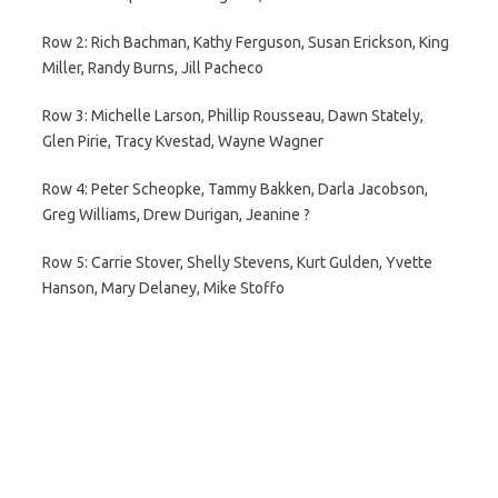
Row 2: Rich Bachman, Kathy Ferguson, Susan Erickson, King
Miller, Randy Burns, Jill Pacheco
Row 3: Michelle Larson, Phillip Rousseau, Dawn Stately,
Glen Pirie, Tracy Kvestad, Wayne Wagner
Row 4: Peter Scheopke, Tammy Bakken, Darla Jacobson,
Greg Williams, Drew Durigan, Jeanine ?
Row 5: Carrie Stover, Shelly Stevens, Kurt Gulden, Yvette
Hanson, Mary Delaney, Mike Stoffo