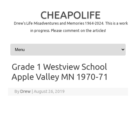
CHEAPOLIFE
Drew's Life Misadventures and Memories 1964-2024. This is a work
in progress. Please comment on the articles!
Skip to content
Grade 1 Westview School
Apple Valley MN 1970-71
By
Drew
|
August 26, 2019