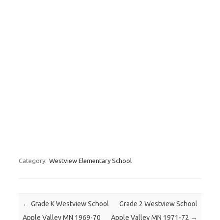
Category:
Westview Elementary School
Post navigation
←
Grade K Westview School
Grade 2 Westview School
Apple Valley MN 1969-70
Apple Valley MN 1971-72
→