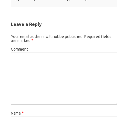
Leave a Reply
Your email address will not be published.
Required fields
are marked
*
Comment
Name
*