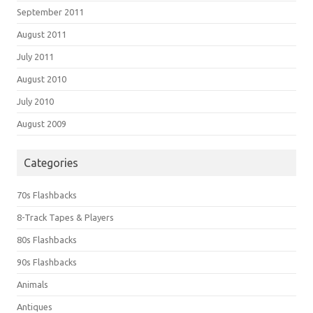
September 2011
August 2011
July 2011
August 2010
July 2010
August 2009
Categories
70s Flashbacks
8-Track Tapes & Players
80s Flashbacks
90s Flashbacks
Animals
Antiques