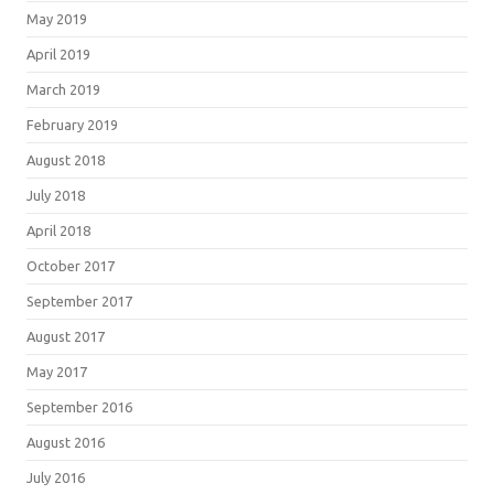
May 2019
April 2019
March 2019
February 2019
August 2018
July 2018
April 2018
October 2017
September 2017
August 2017
May 2017
September 2016
August 2016
July 2016