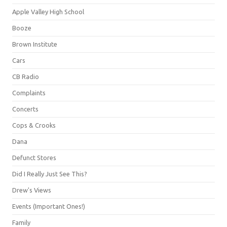
Apple Valley High School
Booze
Brown Institute
Cars
CB Radio
Complaints
Concerts
Cops & Crooks
Dana
Defunct Stores
Did I Really Just See This?
Drew's Views
Events (Important Ones!)
Family