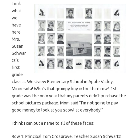
Look
what
we
have
here!
Mrs.
Susan
Schwar
tz’s
first
grade
class at Westview Elementary School in Apple Valley,
Minnesota! Who’s that grumpy boy in the third row? 1st
grade was the only year that my parents didn’t purchase the
school pictures package. Mom said “I’m not going to pay
good money to look at you scowl at everybody!”
I think I can put a name to all of these faces:
Row 1: Principal Tom Crosgrove, Teacher Susan Schwartz