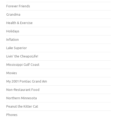
Forever Friends
Grandma
Health & Exercise
Holidays
Inflation
Lake Superior
Livin' the CheapoLife!
Mississippi Gulf Coast
Movies
My 2001 Pontiac Grand Am
Non-Restaurant Food
Northern Minnesota
Peanut the Kitter Cat
Phones