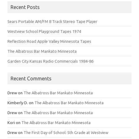
Recent Posts
Sears Portable AM/FM 8 Track Stereo Tape Player
Westview School Playground Tapes 1974
Reflection Road Apple Valley Minnesota Tapes
The Albatross Bar Mankato Minnesota
Garden City Kansas Radio Commercials 1984-86
Recent Comments
Drew
on
The Albatross Bar Mankato Minnesota
Kimberly D.
on
The Albatross Bar Mankato Minnesota
Drew
on
The Albatross Bar Mankato Minnesota
Kori
on
The Albatross Bar Mankato Minnesota
Drew
on
The First Day of School: 5th Grade at Westview