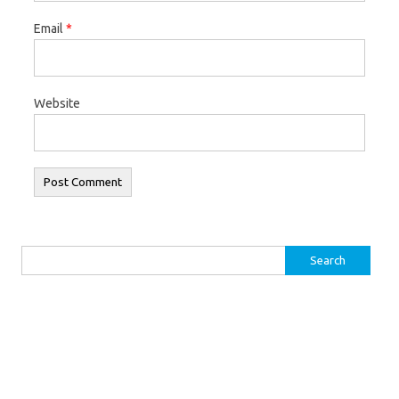
Email
*
Website
Search for: