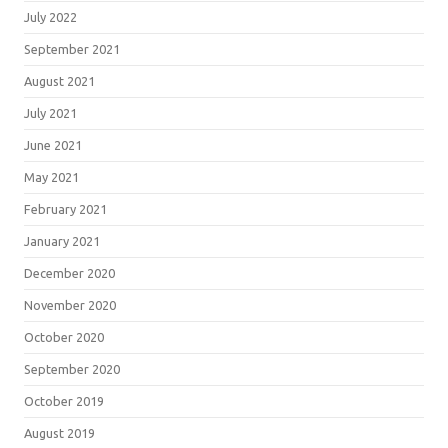
July 2022
September 2021
August 2021
July 2021
June 2021
May 2021
February 2021
January 2021
December 2020
November 2020
October 2020
September 2020
October 2019
August 2019