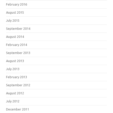
February 2016
August 2015
July 2015
September 2014
August 2014
February 2014
September 2013
August 2013
July 2013
February 2013
September 2012
August 2012
July 2012
December 2011