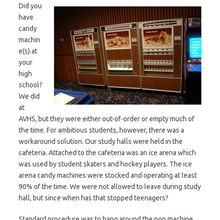
Did you
have
candy
machin
e(s) at
your
high
school?
We did
at
AVHS, but they were either out-of-order or empty much of
the time. For ambitious students, however, there was a
workaround solution. Our study halls were held in the
cafeteria. Attached to the cafeteria was an ice arena which
was used by student skaters and hockey players. The ice
arena candy machines were stocked and operating at least
90% of the time. We were not allowed to leave during study
hall, but since when has that stopped teenagers?
Standard procedure was to hang around the pop machine