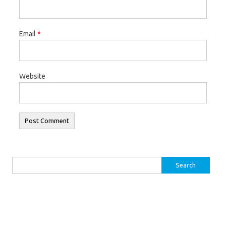
Email
*
Website
Search for: