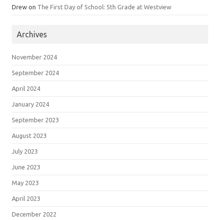
Drew
on
The First Day of School: 5th Grade at Westview
Archives
November 2024
September 2024
April 2024
January 2024
September 2023
August 2023
July 2023
June 2023
May 2023
April 2023
December 2022