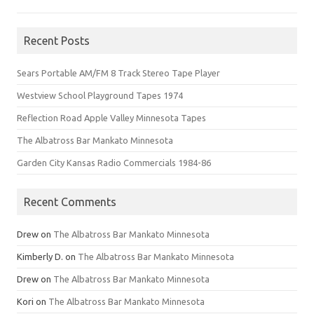
Recent Posts
Sears Portable AM/FM 8 Track Stereo Tape Player
Westview School Playground Tapes 1974
Reflection Road Apple Valley Minnesota Tapes
The Albatross Bar Mankato Minnesota
Garden City Kansas Radio Commercials 1984-86
Recent Comments
Drew
on
The Albatross Bar Mankato Minnesota
Kimberly D.
on
The Albatross Bar Mankato Minnesota
Drew
on
The Albatross Bar Mankato Minnesota
Kori
on
The Albatross Bar Mankato Minnesota