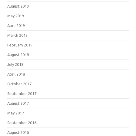
August 2019
May 2019
April 2019
March 2019
February 2019
August 2018
July 2018
April 2018
October 2017
September 2017
August 2017
May 2017
September 2016
August 2016