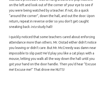
on the left and look out of the corner of your eye to see if
you were being watched by a teacher. If not, do a quick
“around the corner”, down the hall, and out the door. Upon
return, repeat in reverse order so you don’t get caught
sneaking back
into
study hall!
I quickly noticed that some teachers cared about enforcing
attendance more than others. Mr. Oistad either didn’t notice
you leaving or didn’t care. But Mr. McCreedy was damn near
impossible to slip past! He’d play you like a cat plays with a
mouse, letting you walk all the way down the hall until you
got your hand on the door handle. Then you’d hear “Excuse
me! Excuse me!” That drove me NUTS!