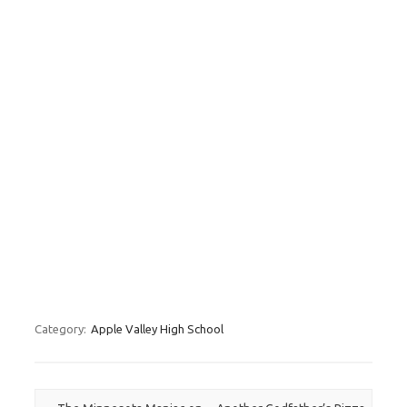
Category:
Apple Valley High School