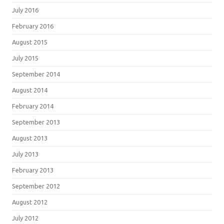
July 2016
February 2016
August 2015
July 2015
September 2014
August 2014
February 2014
September 2013
August 2013
July 2013
February 2013
September 2012
August 2012
July 2012