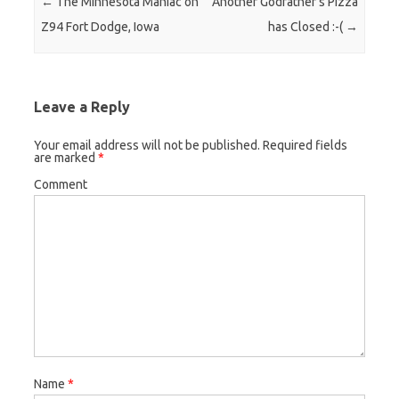
Post navigation
←
The Minnesota Maniac on
Another Godfather’s Pizza
Z94 Fort Dodge, Iowa
has Closed :-(
→
Leave a Reply
Your email address will not be published.
Required fields
are marked
*
Comment
Name
*