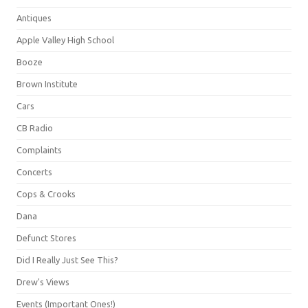
Antiques
Apple Valley High School
Booze
Brown Institute
Cars
CB Radio
Complaints
Concerts
Cops & Crooks
Dana
Defunct Stores
Did I Really Just See This?
Drew's Views
Events (Important Ones!)