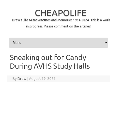
CHEAPOLIFE
Drew's Life Misadventures and Memories 1964-2024. This is a work
in progress. Please comment on the articles!
Skip to content
Sneaking out for Candy
During AVHS Study Halls
By
Drew
|
August 19, 2021