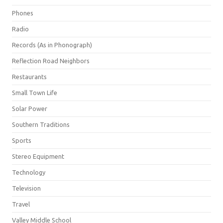
Phones
Radio
Records (As in Phonograph)
Reflection Road Neighbors
Restaurants
Small Town Life
Solar Power
Southern Traditions
Sports
Stereo Equipment
Technology
Television
Travel
Valley Middle School