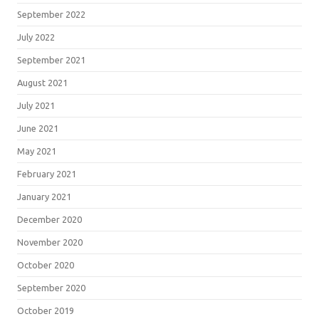
September 2022
July 2022
September 2021
August 2021
July 2021
June 2021
May 2021
February 2021
January 2021
December 2020
November 2020
October 2020
September 2020
October 2019