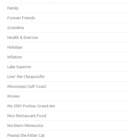
Family
Forever Friends
Grandma
Health & Exercise
Holidays
Inflation
Lake Superior
Livin' the CheapoLife!
Mississippi Gulf Coast
Movies
My 2001 Pontiac Grand Am
Non-Restaurant Food
Northern Minnesota
Peanut the Kitter Cat