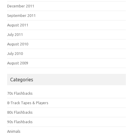
December 2011
September 2011
August 2011
July 2011
August 2010
July 2010
August 2009
Categories
70s Flashbacks
8-Track Tapes & Players
80s Flashbacks
90s Flashbacks
Animals