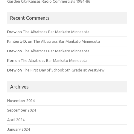
Garden City Kansas Radio Commercials 1984-86
Recent Comments
Drew
on
The Albatross Bar Mankato Minnesota
Kimberly D.
on
The Albatross Bar Mankato Minnesota
Drew
on
The Albatross Bar Mankato Minnesota
Kori
on
The Albatross Bar Mankato Minnesota
Drew
on
The First Day of School: 5th Grade at Westview
Archives
November 2024
September 2024
April 2024
January 2024