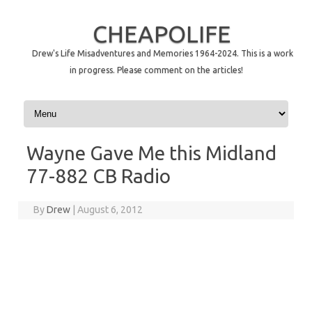
CHEAPOLIFE
Drew's Life Misadventures and Memories 1964-2024. This is a work
in progress. Please comment on the articles!
Skip to content
Wayne Gave Me this Midland
77-882 CB Radio
By
Drew
|
August 6, 2012