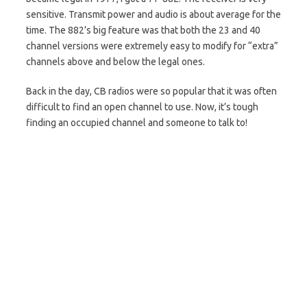
sensitive. Transmit power and audio is about average for the
time. The 882’s big feature was that both the 23 and 40
channel versions were extremely easy to modify for “extra”
channels above and below the legal ones.
Back in the day, CB radios were so popular that it was often
difficult to find an open channel to use. Now, it’s tough
finding an occupied channel and someone to talk to!