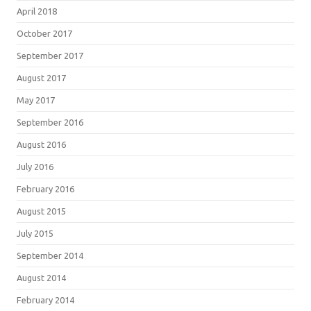
April 2018
October 2017
September 2017
August 2017
May 2017
September 2016
August 2016
July 2016
February 2016
August 2015
July 2015
September 2014
August 2014
February 2014