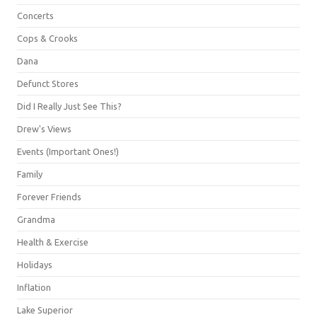
Concerts
Cops & Crooks
Dana
Defunct Stores
Did I Really Just See This?
Drew's Views
Events (Important Ones!)
Family
Forever Friends
Grandma
Health & Exercise
Holidays
Inflation
Lake Superior