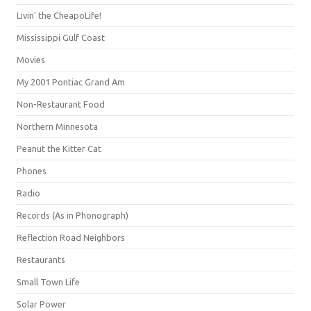
Livin' the CheapoLife!
Mississippi Gulf Coast
Movies
My 2001 Pontiac Grand Am
Non-Restaurant Food
Northern Minnesota
Peanut the Kitter Cat
Phones
Radio
Records (As in Phonograph)
Reflection Road Neighbors
Restaurants
Small Town Life
Solar Power