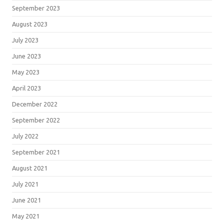
September 2023
August 2023
July 2023
June 2023
May 2023
April 2023
December 2022
September 2022
July 2022
September 2021
August 2021
July 2021
June 2021
May 2021