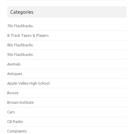
Categories
70s Flashbacks
8-Track Tapes & Players
80s Flashbacks
90s Flashbacks
Animals
Antiques
Apple Valley High School
Booze
Brown Institute
Cars
CB Radio
Complaints