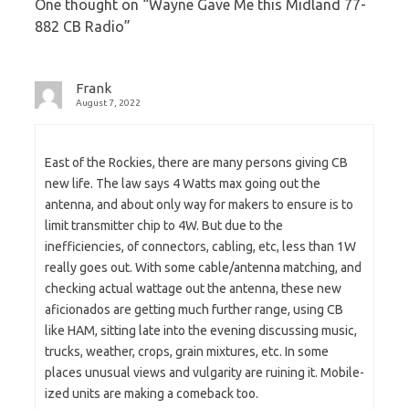
One thought on “
Wayne Gave Me this Midland 77-
882 CB Radio
”
Frank
August 7, 2022
East of the Rockies, there are many persons giving CB
new life. The law says 4 Watts max going out the
antenna, and about only way for makers to ensure is to
limit transmitter chip to 4W. But due to the
inefficiencies, of connectors, cabling, etc, less than 1W
really goes out. With some cable/antenna matching, and
checking actual wattage out the antenna, these new
aficionados are getting much further range, using CB
like HAM, sitting late into the evening discussing music,
trucks, weather, crops, grain mixtures, etc. In some
places unusual views and vulgarity are ruining it. Mobile-
ized units are making a comeback too.