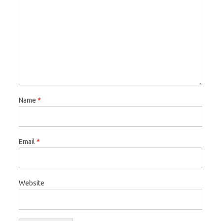
Name
*
Email
*
Website