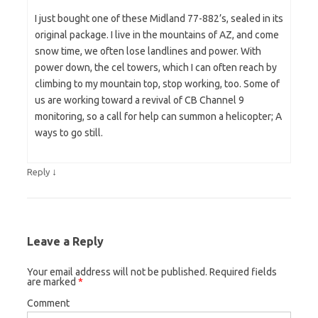
I just bought one of these Midland 77-882’s, sealed in its
original package. I live in the mountains of AZ, and come
snow time, we often lose landlines and power. With
power down, the cel towers, which I can often reach by
climbing to my mountain top, stop working, too. Some of
us are working toward a revival of CB Channel 9
monitoring, so a call for help can summon a helicopter; A
ways to go still.
↓
Reply
Leave a Reply
Your email address will not be published.
Required fields
are marked
*
Comment