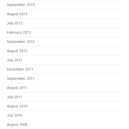
September 2013
August 2013
July 2013
February 2013
September 2012
August 2012
July 2012
December 2011
September 2011
August 2011
July 2011
August 2010
July 2010
August 2009