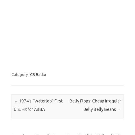
Category:
CB Radio
Post navigation
←
1974’s “Waterloo” First
Belly Flops: Cheap Irregular
U.S. Hit for ABBA
Jelly Belly Beans
→