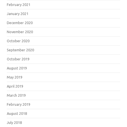
February 2021
January 2021
December 2020
November 2020
October 2020
September 2020
October 2019
August 2019
May 2019
April 2019
March 2019
February 2019
August 2018
July 2018