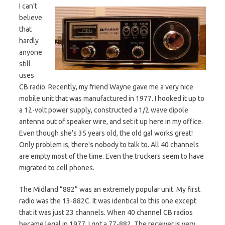
I can’t
believe
that
hardly
anyone
still
uses
CB radio. Recently, my friend Wayne gave me a very nice
mobile unit that was manufactured in 1977. I hooked it up to
a 12-volt power supply, constructed a 1/2 wave dipole
antenna out of speaker wire, and set it up here in my office.
Even though she’s 35 years old, the old gal works great!
Only problem is, there’s nobody to talk to. All 40 channels
are empty most of the time. Even the truckers seem to have
migrated to cell phones.
The Midland “882” was an extremely popular unit. My first
radio was the 13-882C. It was identical to this one except
that it was just 23 channels. When 40 channel CB radios
became legal in 1977, I got a 77-882. The receiver is very