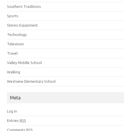
Southern Traditions
Sports
Stereo Equipment
Technology
Television
Travel
Valley Middle School
Walking
Westview Elementary School
Meta
Log in
Entries
RSS
Comments
RSS