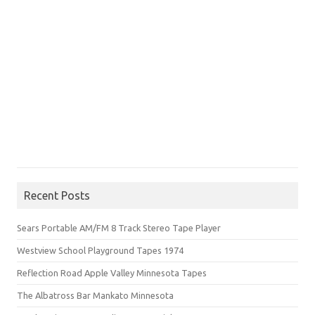
Recent Posts
Sears Portable AM/FM 8 Track Stereo Tape Player
Westview School Playground Tapes 1974
Reflection Road Apple Valley Minnesota Tapes
The Albatross Bar Mankato Minnesota